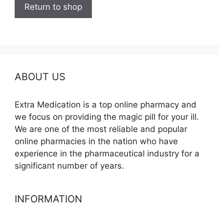
Return to shop
ABOUT US
Extra Medication is a top online pharmacy and
we focus on providing the magic pill for your ill.
We are one of the most reliable and popular
online pharmacies in the nation who have
experience in the pharmaceutical industry for a
significant number of years.
INFORMATION