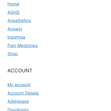
Home
ADHD
Anesthetics
Anxiety
Insomnia
Pain Medicines
Shop
ACCOUNT
My account
Account Details
Addresses
Dounloads