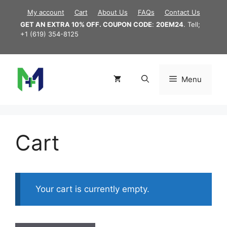
Skip
My account
Cart
About Us
FAQs
Contact Us
to
GET AN EXTRA 10% OFF. COUPON CODE
:
20EM24
. Tell;
content
+1 (619) 354-8125
Menu
Cart
Your cart is currently empty.