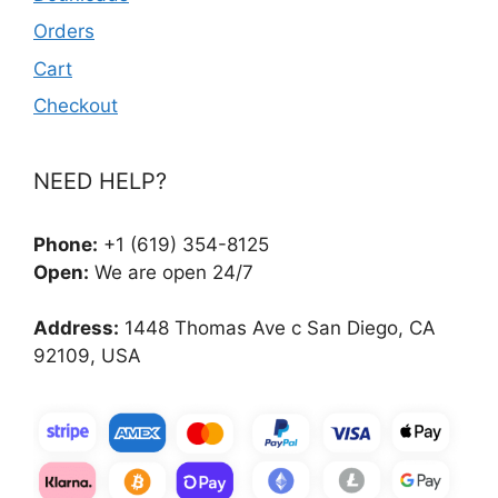
Orders
Cart
Checkout
NEED HELP?
Phone:
+1 (619) 354-8125
Open:
We are open 24/7
Address:
1448 Thomas Ave c San Diego, CA
92109, USA