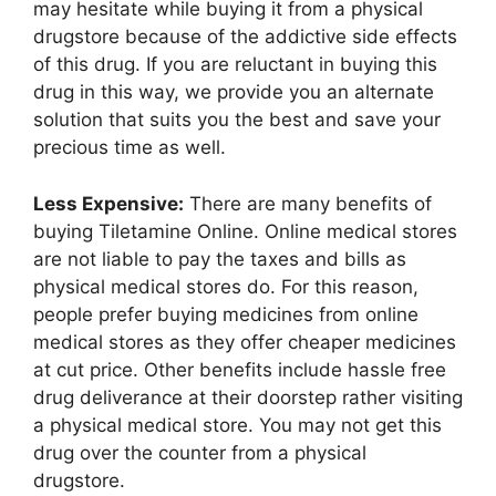
may hesitate while buying it from a physical
drugstore because of the addictive side effects
of this drug. If you are reluctant in buying this
drug in this way, we provide you an alternate
solution that suits you the best and save your
precious time as well.
Less Expensive:
There are many benefits of
buying Tiletamine Online. Online medical stores
are not liable to pay the taxes and bills as
physical medical stores do. For this reason,
people prefer buying medicines from online
medical stores as they offer cheaper medicines
at cut price. Other benefits include hassle free
drug deliverance at their doorstep rather visiting
a physical medical store. You may not get this
drug over the counter from a physical
drugstore.