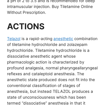
a pH of 2 to 3.5 and is recommended for deep
intramuscular injection. Buy Tiletamine Online
Without Prescription.
ACTIONS
Telazol
is a rapid-acting
anesthetic
combination
of tiletamine hydrochloride and zolazepam
hydrochloride. Tiletamine hydrochloride is a
dissociative anesthetic agent whose
pharmacologic action is characterized by
profound analgesia, normal pharyngeallaryngeal
reflexes and cataleptoid anesthesia. The
anesthetic state produced does not fit into the
conventional classification of stages of
anesthesia, but instead TELAZOL produces a
state of unconsciousness which has been
termed “dissociative’’ anesthesia in that it