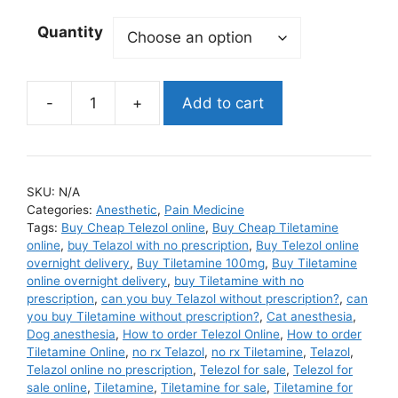
Quantity
Add to cart
Tiletamine
quantity
SKU:
N/A
Categories:
Anesthetic
,
Pain Medicine
Tags:
Buy Cheap Telezol online
,
Buy Cheap Tiletamine
online
,
buy Telazol with no prescription
,
Buy Telezol online
overnight delivery
,
Buy Tiletamine 100mg
,
Buy Tiletamine
online overnight delivery
,
buy Tiletamine with no
prescription
,
can you buy Telazol without prescription?
,
can
you buy Tiletamine without prescription?
,
Cat anesthesia
,
Dog anesthesia
,
How to order Telezol Online
,
How to order
Tiletamine Online
,
no rx Telazol
,
no rx Tiletamine
,
Telazol
,
Telazol online no prescription
,
Telezol for sale
,
Telezol for
sale online
,
Tiletamine
,
Tiletamine for sale
,
Tiletamine for