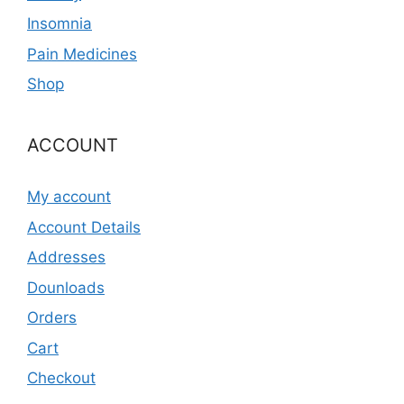
Insomnia
Pain Medicines
Shop
ACCOUNT
My account
Account Details
Addresses
Dounloads
Orders
Cart
Checkout