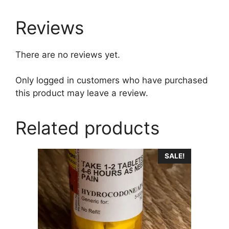
Reviews
There are no reviews yet.
Only logged in customers who have purchased
this product may leave a review.
Related products
This
SALE!
product
has
multiple
variants.
The