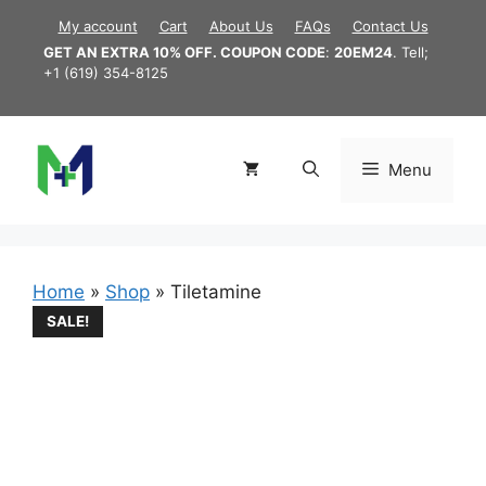
Skip
My account
Cart
About Us
FAQs
Contact Us
to
GET AN EXTRA 10% OFF. COUPON CODE
:
20EM24
. Tell;
content
+1 (619) 354-8125
Menu
Home
»
Shop
»
Tiletamine
SALE!