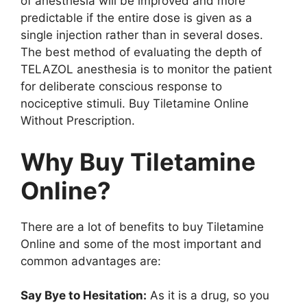
of anesthesia will be improved and more
predictable if the entire dose is given as a
single injection rather than in several doses.
The best method of evaluating the depth of
TELAZOL anesthesia is to monitor the patient
for deliberate conscious response to
nociceptive stimuli. Buy Tiletamine Online
Without Prescription.
Why Buy Tiletamine
Online?
There are a lot of benefits to buy Tiletamine
Online and some of the most important and
common advantages are:
Say Bye to Hesitation:
As it is a drug, so you