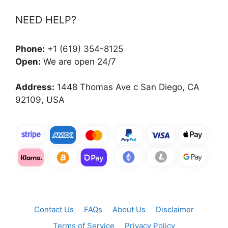
NEED HELP?
Phone:
+1 (619) 354-8125
Open:
We are open 24/7
Address:
1448 Thomas Ave c San Diego, CA
92109, USA
Contact Us
FAQs
About Us
Disclaimer
Terms of Service
Privacy Policy