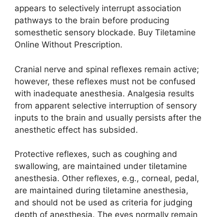
appears to selectively interrupt association
pathways to the brain before producing
somesthetic sensory blockade. Buy Tiletamine
Online Without Prescription.
Cranial nerve and spinal reflexes remain active;
however, these reflexes must not be confused
with inadequate anesthesia. Analgesia results
from apparent selective interruption of sensory
inputs to the brain and usually persists after the
anesthetic effect has subsided.
Protective reflexes, such as coughing and
swallowing, are maintained under tiletamine
anesthesia. Other reflexes, e.g., corneal, pedal,
are maintained during tiletamine anesthesia,
and should not be used as criteria for judging
depth of anesthesia. The eyes normally remain