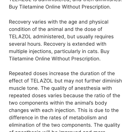
Buy Tiletamine Online Without Prescription.
Recovery varies with the age and physical
condition of the animal and the dose of
TELAZOL administered, but usually requires
several hours. Recovery is extended with
multiple injections, particularly in cats. Buy
Tiletamine Online Without Prescription.
Repeated doses increase the duration of the
effect of TELAZOL but may not further diminish
muscle tone. The quality of anesthesia with
repeated doses varies because the ratio of the
two components within the animal’s body
changes with each injection. This is due to the
difference in the rates of metabolism and
elimination of the two components. The quality