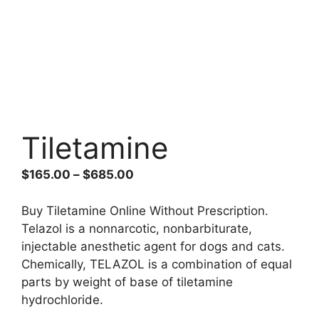
Tiletamine
Price
$
165.00
–
$
685.00
range:
$165.00
Buy Tiletamine Online Without Prescription.
through
Telazol is a nonnarcotic, nonbarbiturate,
$685.00
injectable anesthetic agent for dogs and cats.
Chemically, TELAZOL is a combination of equal
parts by weight of base of tiletamine
hydrochloride.