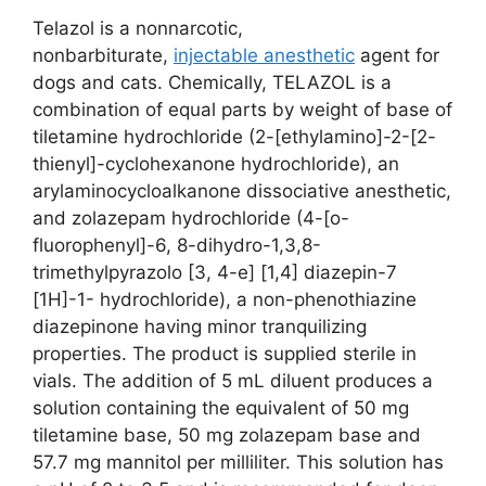
Telazol is a nonnarcotic,
nonbarbiturate,
injectable anesthetic
agent for
dogs and cats. Chemically, TELAZOL is a
combination of equal parts by weight of base of
tiletamine hydrochloride (2-[ethylamino]-2-[2-
thienyl]-cyclohexanone hydrochloride), an
arylaminocycloalkanone dissociative anesthetic,
and zolazepam hydrochloride (4-[o-
fluorophenyl]-6, 8-dihydro-1,3,8-
trimethylpyrazolo [3, 4-e] [1,4] diazepin-7
[1H]-1- hydrochloride), a non-phenothiazine
diazepinone having minor tranquilizing
properties. The product is supplied sterile in
vials. The addition of 5 mL diluent produces a
solution containing the equivalent of 50 mg
tiletamine base, 50 mg zolazepam base and
57.7 mg mannitol per milliliter. This solution has