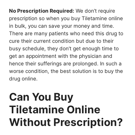
No Prescription Required:
We don’t require
prescription so when you buy Tiletamine online
in bulk, you can save your money and time.
There are many patients who need this drug to
cure their current condition but due to their
busy schedule, they don’t get enough time to
get an appointment with the physician and
hence their sufferings are prolonged. In such a
worse condition, the best solution is to buy the
drug online.
Can You Buy
Tiletamine Online
Without Prescription?