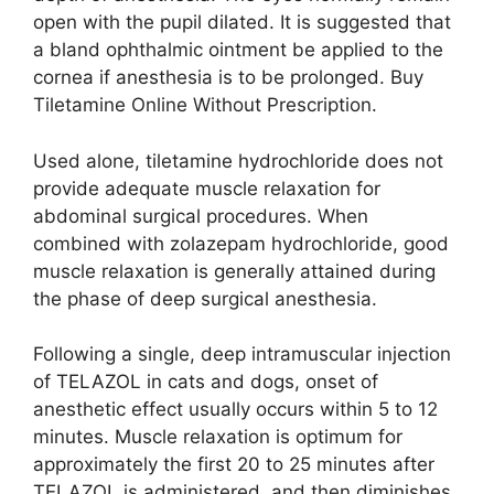
open with the pupil dilated. It is suggested that
a bland ophthalmic ointment be applied to the
cornea if anesthesia is to be prolonged. Buy
Tiletamine Online Without Prescription.
Used alone, tiletamine hydrochloride does not
provide adequate muscle relaxation for
abdominal surgical procedures. When
combined with zolazepam hydrochloride, good
muscle relaxation is generally attained during
the phase of deep surgical anesthesia.
Following a single, deep intramuscular injection
of TELAZOL in cats and dogs, onset of
anesthetic effect usually occurs within 5 to 12
minutes. Muscle relaxation is optimum for
approximately the first 20 to 25 minutes after
TELAZOL is administered, and then diminishes.