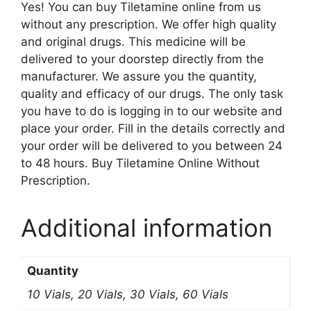
Yes! You can buy Tiletamine online from us
without any prescription. We offer high quality
and original drugs. This medicine will be
delivered to your doorstep directly from the
manufacturer. We assure you the quantity,
quality and efficacy of our drugs. The only task
you have to do is logging in to our website and
place your order. Fill in the details correctly and
your order will be delivered to you between 24
to 48 hours. Buy Tiletamine Online Without
Prescription.
Additional information
Quantity
10 Vials, 20 Vials, 30 Vials, 60 Vials