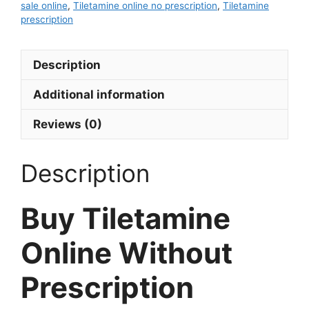
sale online
,
Tiletamine online no prescription
,
Tiletamine
prescription
Description
Additional information
Reviews (0)
Description
Buy Tiletamine
Online Without
Prescription