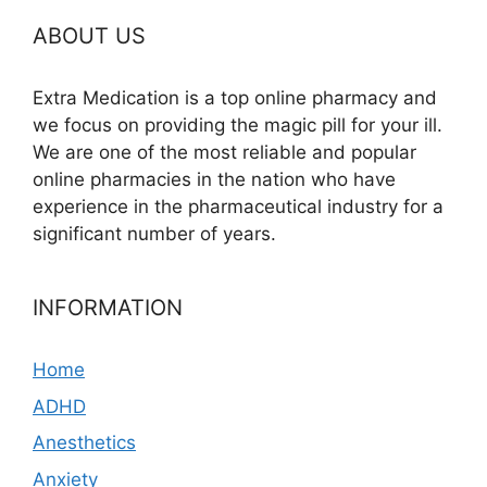
ABOUT US
Extra Medication is a top online pharmacy and
we focus on providing the magic pill for your ill.
We are one of the most reliable and popular
online pharmacies in the nation who have
experience in the pharmaceutical industry for a
significant number of years.
INFORMATION
Home
ADHD
Anesthetics
Anxiety