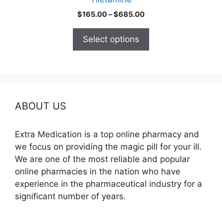
page
Price
$
165.00
–
$
685.00
range:
$165.00
Select options
through
$685.00
ABOUT US
Extra Medication is a top online pharmacy and
we focus on providing the magic pill for your ill.
We are one of the most reliable and popular
online pharmacies in the nation who have
experience in the pharmaceutical industry for a
significant number of years.