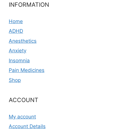
INFORMATION
Home
ADHD
Anesthetics
Anxiety
Insomnia
Pain Medicines
Shop
ACCOUNT
My account
Account Details