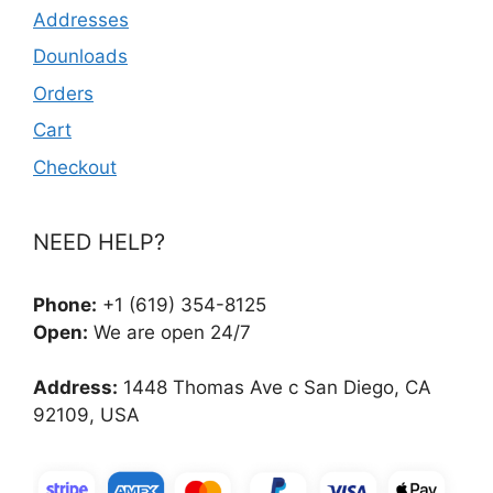
Addresses
Dounloads
Orders
Cart
Checkout
NEED HELP?
Phone:
+1 (619) 354-8125
Open:
We are open 24/7
Address:
1448 Thomas Ave c San Diego, CA
92109, USA