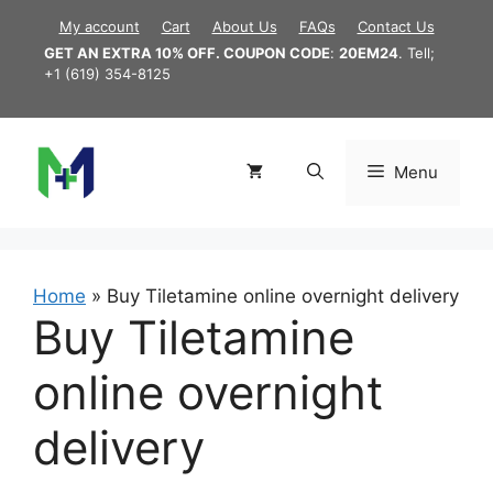
Skip
My account
Cart
About Us
FAQs
Contact Us
to
GET AN EXTRA 10% OFF. COUPON CODE
:
20EM24
. Tell;
content
+1 (619) 354-8125
Menu
Home
»
Buy Tiletamine online overnight delivery
Buy Tiletamine
online overnight
delivery