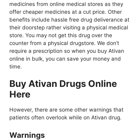
medicines from online medical stores as they
offer cheaper medicines at a cut price. Other
benefits include hassle free drug deliverance at
their doorstep rather visiting a physical medical
store. You may not get this drug over the
counter from a physical drugstore. We don’t
require a prescription so when you buy Ativan
online in bulk, you can save your money and
time.
Buy Ativan
Drugs
Online
Here
However, there are some other warnings that
patients often overlook while on Ativan drug.
Warnings