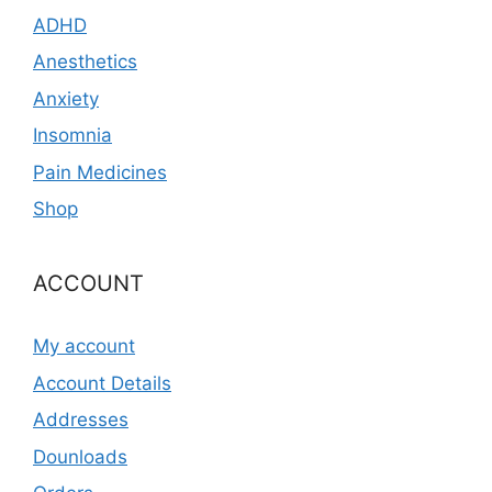
ADHD
Anesthetics
Anxiety
Insomnia
Pain Medicines
Shop
ACCOUNT
My account
Account Details
Addresses
Dounloads