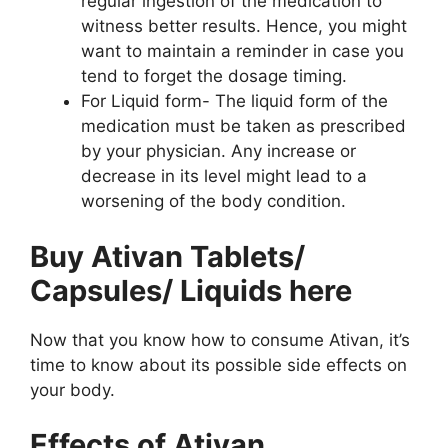
regular ingestion of the medication to
witness better results. Hence, you might
want to maintain a reminder in case you
tend to forget the dosage timing.
For Liquid form- The liquid form of the
medication must be taken as prescribed
by your physician. Any increase or
decrease in its level might lead to a
worsening of the body condition.
Buy Ativan Tablets/
Capsules/ Liquids here
Now that you know how to consume Ativan, it’s
time to know about its possible side effects on
your body.
Effects of Ativan