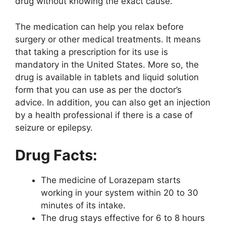
drug without knowing the exact cause.
The medication can help you relax before
surgery or other medical treatments. It means
that taking a prescription for its use is
mandatory in the United States. More so, the
drug is available in tablets and liquid solution
form that you can use as per the doctor’s
advice. In addition, you can also get an injection
by a health professional if there is a case of
seizure or epilepsy.
Drug Facts:
The medicine of Lorazepam starts
working in your system within 20 to 30
minutes of its intake.
The drug stays effective for 6 to 8 hours