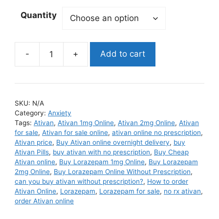
Quantity
Add to cart
Ativan
quantity
SKU:
N/A
Category:
Anxiety
Tags:
Ativan
,
Ativan 1mg Online
,
Ativan 2mg Online
,
Ativan
for sale
,
Ativan for sale online
,
ativan online no prescription
,
Ativan price
,
Buy Ativan online overnight delivery
,
buy
Ativan Pills
,
buy ativan with no prescription
,
Buy Cheap
Ativan online
,
Buy Lorazepam 1mg Online
,
Buy Lorazepam
2mg Online
,
Buy Lorazepam Online Without Prescription
,
can you buy ativan without prescription?
,
How to order
Ativan Online
,
Lorazepam
,
Lorazepam for sale
,
no rx ativan
,
order Ativan online