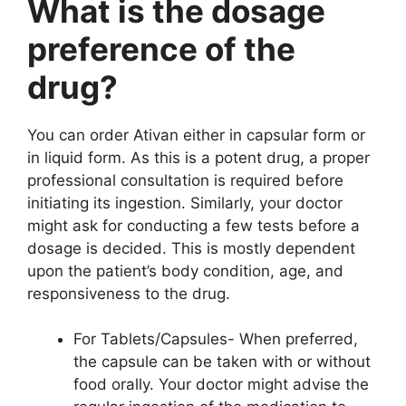
What is the dosage
preference of the
drug?
You can order Ativan either in capsular form or
in liquid form. As this is a potent drug, a proper
professional consultation is required before
initiating its ingestion. Similarly, your doctor
might ask for conducting a few tests before a
dosage is decided. This is mostly dependent
upon the patient’s body condition, age, and
responsiveness to the drug.
For Tablets/Capsules- When preferred,
the capsule can be taken with or without
food orally. Your doctor might advise the