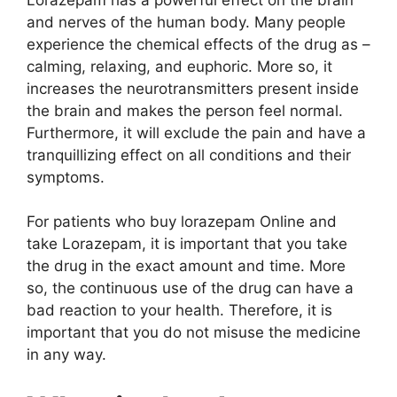
and nerves of the human body. Many people
experience the chemical effects of the drug as –
calming, relaxing, and euphoric. More so, it
increases the neurotransmitters present inside
the brain and makes the person feel normal.
Furthermore, it will exclude the pain and have a
tranquillizing effect on all conditions and their
symptoms.
For patients who buy lorazepam Online and
take Lorazepam, it is important that you take
the drug in the exact amount and time. More
so, the continuous use of the drug can have a
bad reaction to your health. Therefore, it is
important that you do not misuse the medicine
in any way.