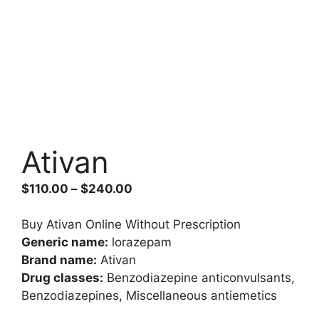
Ativan
Price
$
110.00
–
$
240.00
range:
$110.00
Buy Ativan Online Without Prescription
through
Generic name:
lorazepam
$240.00
Brand name:
Ativan
Drug classes:
Benzodiazepine anticonvulsants,
Benzodiazepines, Miscellaneous antiemetics