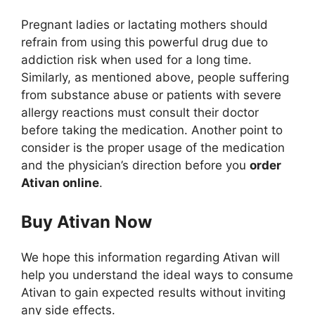
Pregnant ladies or lactating mothers should
refrain from using this powerful drug due to
addiction risk when used for a long time.
Similarly, as mentioned above, people suffering
from substance abuse or patients with severe
allergy reactions must consult their doctor
before taking the medication. Another point to
consider is the proper usage of the medication
and the physician’s direction before you
order
Ativan online
.
Buy Ativan Now
We hope this information regarding Ativan will
help you understand the ideal ways to consume
Ativan to gain expected results without inviting
any side effects.