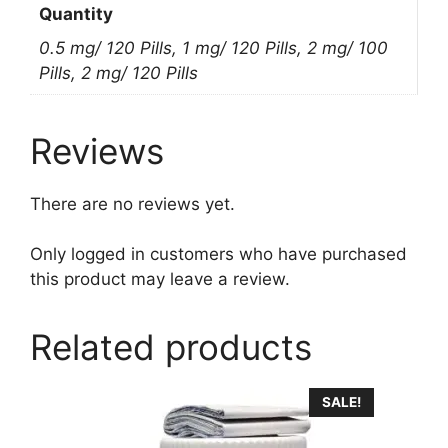
Quantity
0.5 mg/ 120 Pills, 1 mg/ 120 Pills, 2 mg/ 100
Pills, 2 mg/ 120 Pills
Reviews
There are no reviews yet.
Only logged in customers who have purchased
this product may leave a review.
Related products
This
SALE!
product