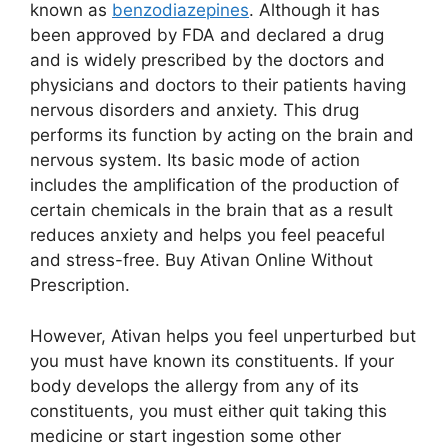
known as
benzodiazepines
. Although it has
been approved by FDA and declared a drug
and is widely prescribed by the doctors and
physicians and doctors to their patients having
nervous disorders and anxiety. This drug
performs its function by acting on the brain and
nervous system. Its basic mode of action
includes the amplification of the production of
certain chemicals in the brain that as a result
reduces anxiety and helps you feel peaceful
and stress-free. Buy Ativan Online Without
Prescription.
However, Ativan helps you feel unperturbed but
you must have known its constituents. If your
body develops the allergy from any of its
constituents, you must either quit taking this
medicine or start ingestion some other