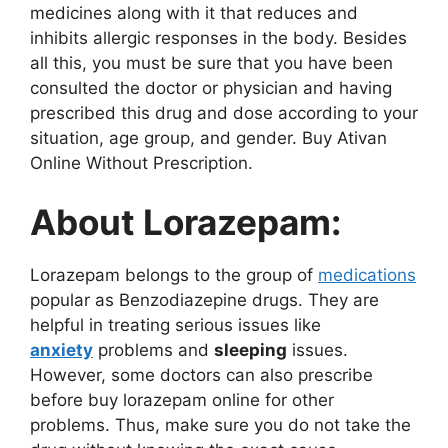
medicines along with it that reduces and
inhibits allergic responses in the body. Besides
all this, you must be sure that you have been
consulted the doctor or physician and having
prescribed this drug and dose according to your
situation, age group, and gender. Buy Ativan
Online Without Prescription.
About Lorazepam:
Lorazepam belongs to the group of
medications
popular as Benzodiazepine drugs. They are
helpful in treating serious issues like
anxiety
problems and
sleeping
issues.
However, some doctors can also prescribe
before buy lorazepam online for other
problems. Thus, make sure you do not take the