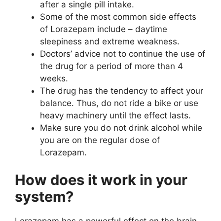
after a single pill intake.
Some of the most common side effects
of Lorazepam include – daytime
sleepiness and extreme weakness.
Doctors’ advice not to continue the use of
the drug for a period of more than 4
weeks.
The drug has the tendency to affect your
balance. Thus, do not ride a bike or use
heavy machinery until the effect lasts.
Make sure you do not drink alcohol while
you are on the regular dose of
Lorazepam.
How does it work in your
system?
Lorazepam has a powerful effect on the brain