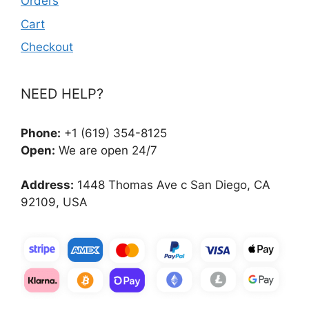
Orders
Cart
Checkout
NEED HELP?
Phone:
+1 (619) 354-8125
Open:
We are open 24/7
Address:
1448 Thomas Ave c San Diego, CA
92109, USA