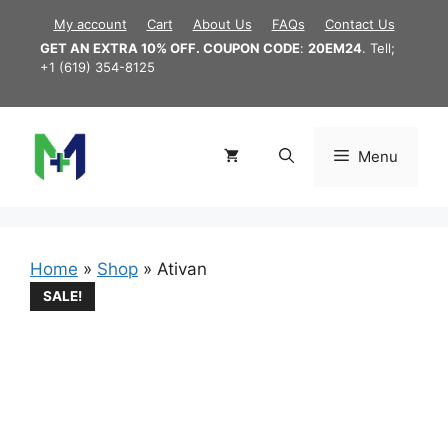
Skip
My account
Cart
About Us
FAQs
Contact Us
to
GET AN EXTRA 10% OFF. COUPON CODE
:
20EM24
. Tell;
content
+1 (619) 354-8125
Menu
Home
»
Shop
»
Ativan
SALE!