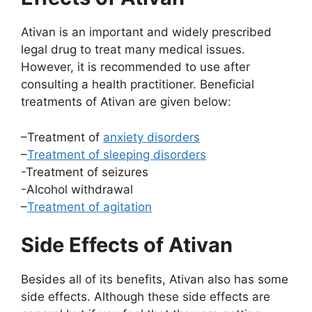
Ativan is an important and widely prescribed
legal drug to treat many medical issues.
However, it is recommended to use after
consulting a health practitioner. Beneficial
treatments of Ativan are given below:
–Treatment of
anxiety disorders
–
Treatment of sleeping disorders
-Treatment of seizures
-Alcohol withdrawal
–
Treatment of agitation
Side Effects of Ativan
Besides all of its benefits, Ativan also has some
side effects. Although these side effects are