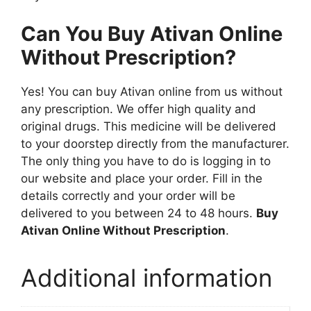
Can You Buy Ativan Online
Without Prescription?
Yes! You can buy Ativan online from us without
any prescription. We offer high quality and
original drugs. This medicine will be delivered
to your doorstep directly from the manufacturer.
The only thing you have to do is logging in to
our website and place your order. Fill in the
details correctly and your order will be
delivered to you between 24 to 48 hours.
Buy
Ativan Online Without Prescription
.
Additional information