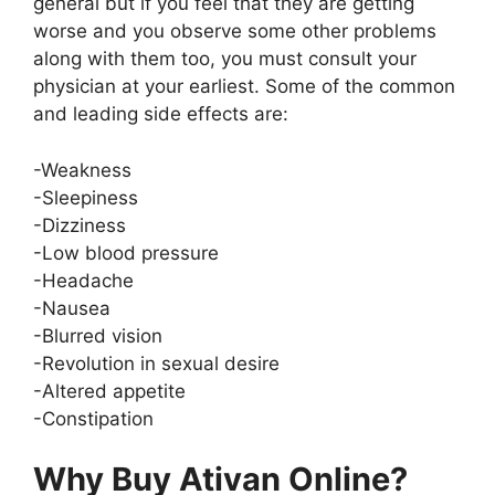
general but if you feel that they are getting
worse and you observe some other problems
along with them too, you must consult your
physician at your earliest. Some of the common
and leading side effects are:
-Weakness
-Sleepiness
-Dizziness
-Low blood pressure
-Headache
-Nausea
-Blurred vision
-Revolution in sexual desire
-Altered appetite
-Constipation
Why Buy Ativan Online?