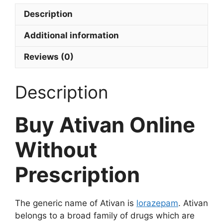
Description
Additional information
Reviews (0)
Description
Buy Ativan Online
Without
Prescription
The generic name of Ativan is
lorazepam
. Ativan
belongs to a broad family of drugs which are