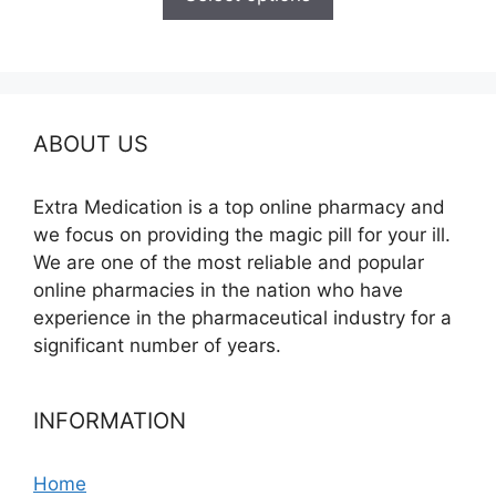
through
$325.00
ABOUT US
Extra Medication is a top online pharmacy and
we focus on providing the magic pill for your ill.
We are one of the most reliable and popular
online pharmacies in the nation who have
experience in the pharmaceutical industry for a
significant number of years.
INFORMATION
Home