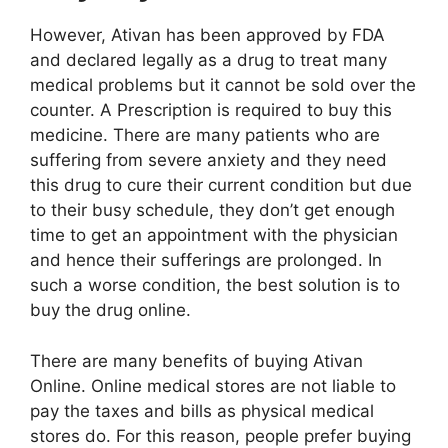
However, Ativan has been approved by FDA
and declared legally as a drug to treat many
medical problems but it cannot be sold over the
counter. A Prescription is required to buy this
medicine. There are many patients who are
suffering from severe anxiety and they need
this drug to cure their current condition but due
to their busy schedule, they don’t get enough
time to get an appointment with the physician
and hence their sufferings are prolonged. In
such a worse condition, the best solution is to
buy the drug online.
There are many benefits of buying Ativan
Online. Online medical stores are not liable to
pay the taxes and bills as physical medical
stores do. For this reason, people prefer buying