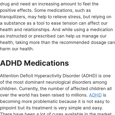
drug and need an increasing amount to feel the
positive effects. Some medications, such as
tranquilizers, may help to relieve stress, but relying on
a substance as a tool to ease tension can affect our
health and relationships. And while using a medication
as instructed or prescribed can help us manage our
health, taking more than the recommended dosage can
harm our health.
ADHD Medications
Attention Deficit Hyperactivity Disorder (ADHD) is one
of the most dominant neurological disorders among
children. Currently, the number of affected children all
over the world has been raised to millions.
ADHD
is
becoming more problematic because it is not easy to
pinpoint but its treatment is very simple and easy.
There have been a lot of cures available in the market