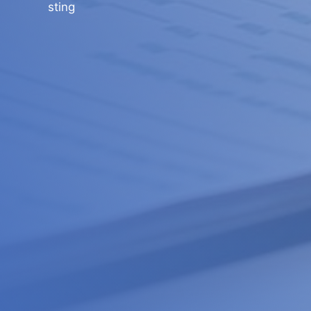
sting