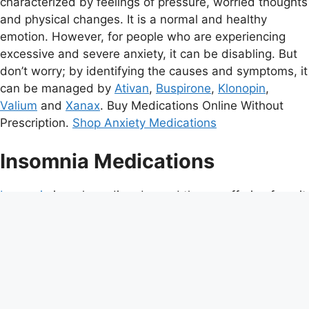
characterized by feelings of pressure, worried thoughts
and physical changes. It is a normal and healthy
emotion. However, for people who are experiencing
excessive and severe anxiety, it can be disabling. But
don’t worry; by identifying the causes and symptoms, it
can be managed by
Ativan
,
Buspirone
,
Klonopin
,
Valium
and
Xanax
. Buy Medications Online Without
Prescription.
Shop Anxiety Medications
Insomnia Medications
Insomnia
is a sleep disorder and those suffering from it
complaint of inadequate or poor quality sleep due to a
number of factors such as difficulty falling asleep,
waking up frequently during night with difficulty
returning to sleep, waking up too early in the morning,
or unrefreshing sleep. Insomnia account for the
measure of satisfaction associated with sleep and not