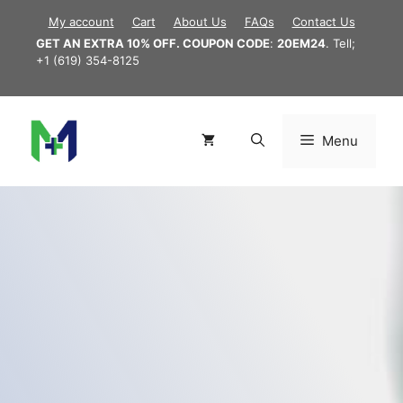
Skip
My account
Cart
About Us
FAQs
Contact Us
to
GET AN EXTRA 10% OFF. COUPON CODE
:
20EM24
. Tell;
content
+1 (619) 354-8125
Menu