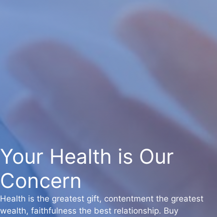
Your Health is Our
Concern
Health is the greatest gift, contentment the greatest
wealth, faithfulness the best relationship. Buy