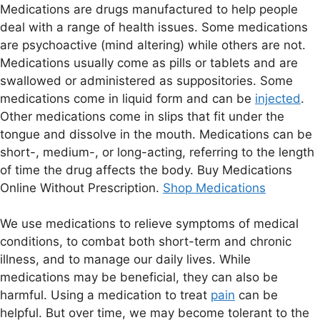
Medications are drugs manufactured to help people
deal with a range of health issues. Some medications
are psychoactive (mind altering) while others are not.
Medications usually come as pills or tablets and are
swallowed or administered as suppositories. Some
medications come in liquid form and can be
injected
.
Other medications come in slips that fit under the
tongue and dissolve in the mouth. Medications can be
short-, medium-, or long-acting, referring to the length
of time the drug affects the body. Buy Medications
Online Without Prescription.
Shop Medications
We use medications to relieve symptoms of medical
conditions, to combat both short-term and chronic
illness, and to manage our daily lives. While
medications may be beneficial, they can also be
harmful. Using a medication to treat
pain
can be
helpful. But over time, we may become tolerant to the