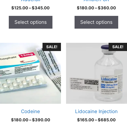
on
on
Price
Price
$
125.00
–
$
345.00
$
180.00
–
$
360.00
the
the
range:
range
product
product
$125.00
$180
Select options
Select options
through
thro
page
page
$345.00
$360
This
This
SALE!
SALE!
product
product
has
has
multiple
multiple
variants.
variants.
The
The
options
options
may
may
be
be
chosen
chosen
Codeine
Lidocaine Injection
on
on
Price
Price
$
180.00
–
$
390.00
$
165.00
–
$
685.00
the
the
range:
range