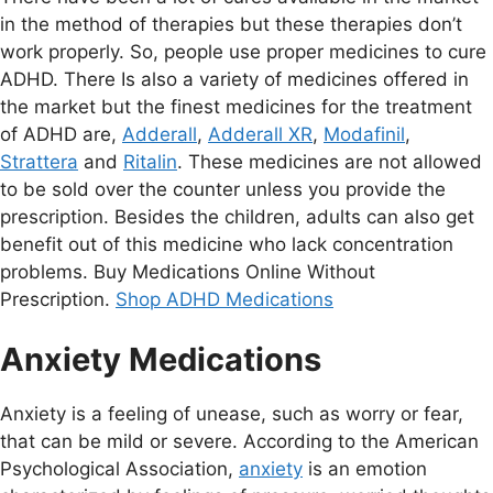
in the method of therapies but these therapies don’t
work properly. So, people use proper medicines to cure
ADHD. There Is also a variety of medicines offered in
the market but the finest medicines for the treatment
of ADHD are,
Adderall
,
Adderall XR
,
Modafinil
,
Strattera
and
Ritalin
. These medicines are not allowed
to be sold over the counter unless you provide the
prescription. Besides the children, adults can also get
benefit out of this medicine who lack concentration
problems. Buy Medications Online Without
Prescription.
Shop ADHD Medications
Anxiety Medications
Anxiety is a feeling of unease, such as worry or fear,
that can be mild or severe. According to the American
Psychological Association,
anxiety
is an emotion