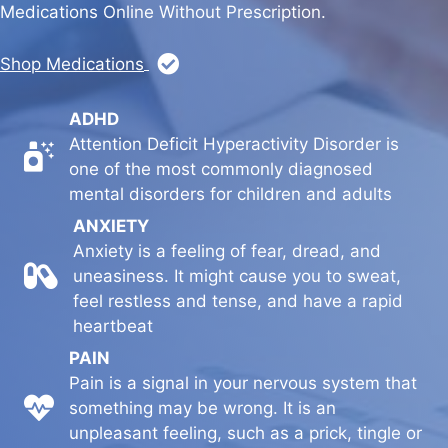
Medications Online Without Prescription.
Shop Medications
ADHD
Attention Deficit Hyperactivity Disorder is
Hello
one of the most commonly diagnosed
mental disorders for children and adults
ANXIETY
Anxiety is a feeling of fear, dread, and
Hello
uneasiness. It might cause you to sweat,
feel restless and tense, and have a rapid
heartbeat
PAIN
Pain is a signal in your nervous system that
Hello
something may be wrong. It is an
unpleasant feeling, such as a prick, tingle or