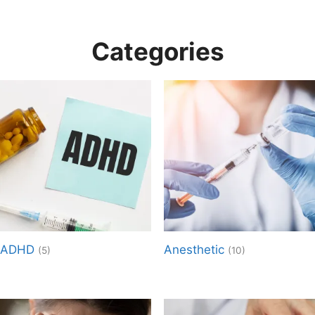
Categories
ADHD
Anesthetic
(5)
(10)