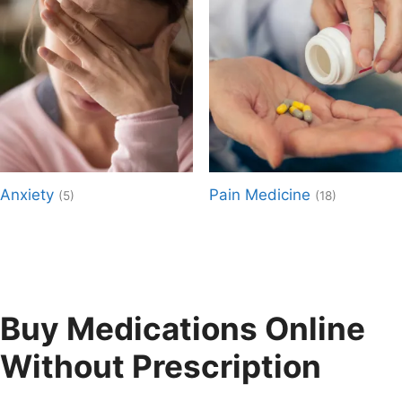
Anxiety
Pain Medicine
(5)
(18)
Buy Medications Online
Without Prescription