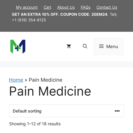
Skip
My account
Cart
About Us
FAQs
Contact Us
to
GET AN EXTRA 10% OFF. COUPON CODE
:
20EM24
. Tell;
content
+1 (619) 354-8125
Menu
Home
»
Pain Medicine
Pain Medicine
Showing 1–12 of 18 results