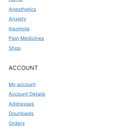
Anesthetics
Anxiety
Insomnia
Pain Medicines
Shop
ACCOUNT
My account
Account Details
Addresses
Dounloads
Orders