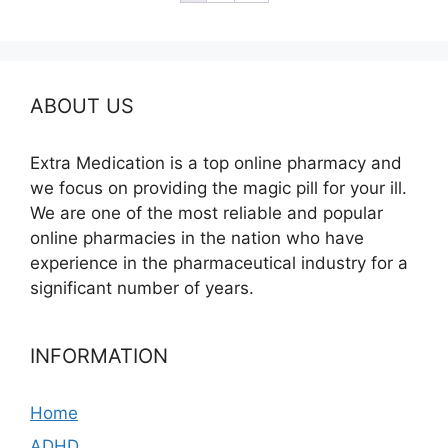
ABOUT US
Extra Medication is a top online pharmacy and
we focus on providing the magic pill for your ill.
We are one of the most reliable and popular
online pharmacies in the nation who have
experience in the pharmaceutical industry for a
significant number of years.
INFORMATION
Home
ADHD