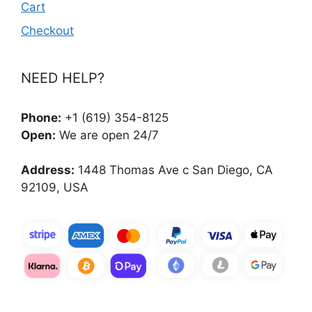
Cart
Checkout
NEED HELP?
Phone:
+1 (619) 354-8125
Open:
We are open 24/7
Address:
1448 Thomas Ave c San Diego, CA
92109, USA