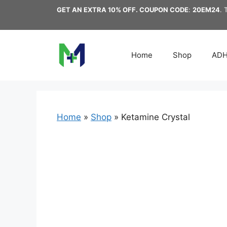
Skip
GET AN EXTRA 10% OFF. COUPON CODE
:
20EM24
. 
to
content
Home
Shop
AD
Home
»
Shop
»
Ketamine Crystal