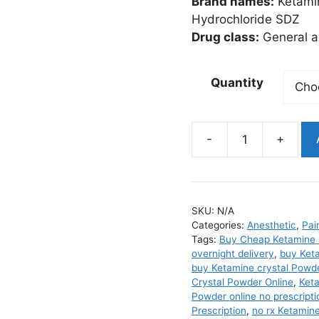
Brand names:
Ketamin
Hydrochloride SDZ
Drug class:
General a
Quantity
Ketamine
Crystal
quantity
SKU:
N/A
Categories:
Anesthetic
,
Pai
Tags:
Buy Cheap Ketamine 
overnight delivery
,
buy Keta
buy Ketamine crystal Powde
Crystal Powder Online
,
Keta
Powder online no prescripti
Prescription
,
no rx Ketamin