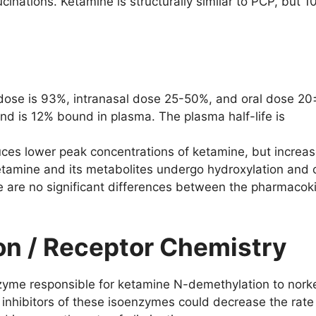
ucinations. Ketamine is structurally similar to PCP, but
r dose is 93%, intranasal dose 25-50%, and oral dose 20±
and is 12% bound in plasma. The plasma half-life is
duces lower peak concentrations of ketamine, but increa
amine and its metabolites undergo hydroxylation and 
re are no significant differences between the pharmacoki
ion / Receptor Chemistry
yme responsible for ketamine N-demethylation to norke
nhibitors of these isoenzymes could decrease the rate 