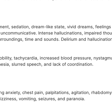
, sedation, dream-like state, vivid dreams, feelings of 
y uncommunicative. Intense hallucinations, impaired th
rroundings, time and sounds. Delirium and hallucinati
obility, tachycardia, increased blood pressure, nystagmu
esia, slurred speech, and lack of coordination.
ng anxiety, chest pain, palpitations, agitation, rhabdomy
zziness, vomiting, seizures, and paranoia.