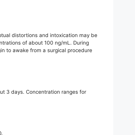
tual distortions and intoxication may be
ntrations of about 100 ng/mL. During
n to awake from a surgical procedure
ut 3 days. Concentration ranges for
D.