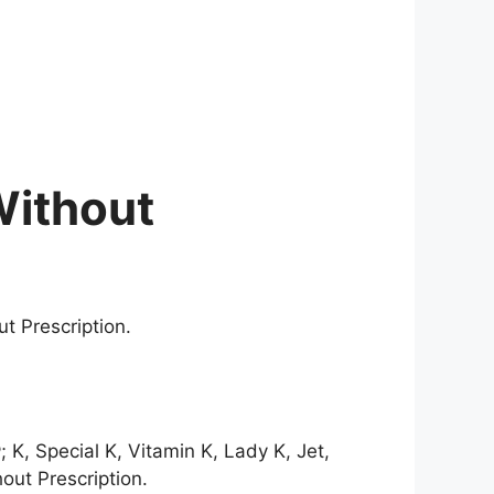
Without
t Prescription.
; K, Special K, Vitamin K, Lady K, Jet,
out Prescription.