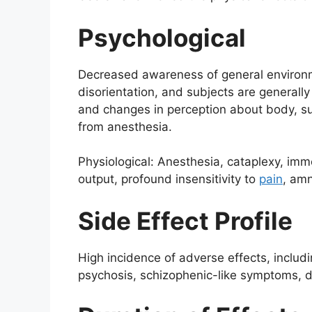
Psychological
Decreased awareness of general environment
disorientation, and subjects are generall
and changes in perception about body, su
from anesthesia.
Physiological: Anesthesia, cataplexy, imm
output, profound insensitivity to
pain
, amn
Side Effect Profile
High incidence of adverse effects, includi
psychosis, schizophenic-like symptoms, di