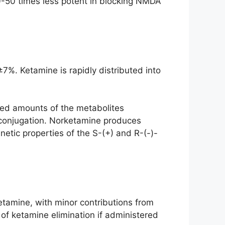
 10-50 times less potent in blocking NMDA
7%. Ketamine is rapidly distributed into
sed amounts of the metabolites
conjugation. Norketamine produces
netic properties of the S-(+) and R-(-)-
tamine, with minor contributions from
of ketamine elimination if administered