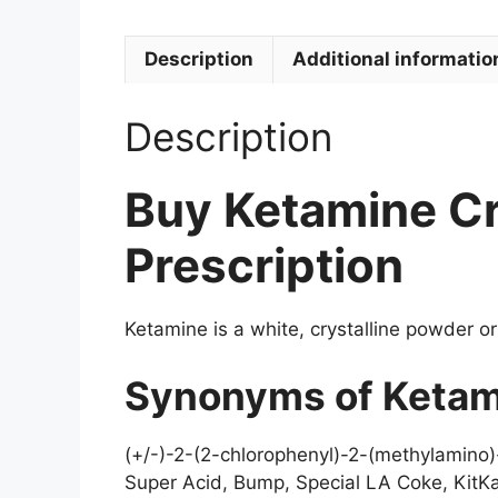
Description
Additional informatio
Description
Buy Ketamine Cr
Prescription
Ketamine is a white, crystalline powder or
Synonyms of Ketam
(+/-)-2-(2-chlorophenyl)-2-(methylamino
Super Acid, Bump, Special LA Coke, KitKa