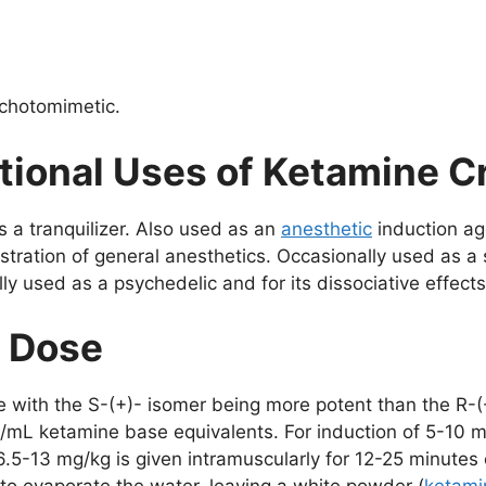
ychotomimetic.
tional Uses of Ketamine C
as a tranquilizer. Also used as an
anesthetic
induction ag
stration of general anesthetics. Occasionally used as a 
ly used as a psychedelic and for its dissociative effects
d Dose
e with the S-(+)- isomer being more potent than the R-(
/mL ketamine base equivalents. For induction of 5-10 mi
6.5-13 mg/kg is given intramuscularly for 12-25 minutes 