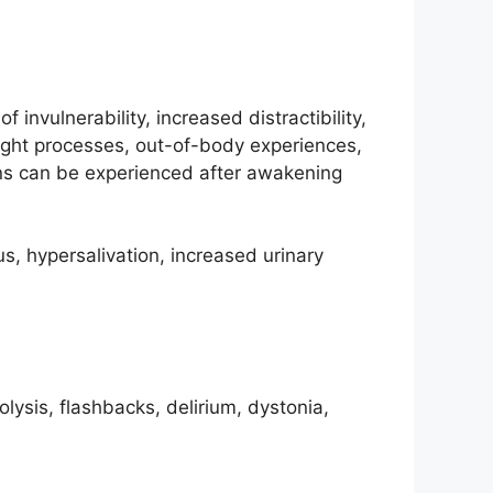
invulnerability, increased distractibility,
ought processes, out-of-body experiences,
ons can be experienced after awakening
s, hypersalivation, increased urinary
olysis, flashbacks, delirium, dystonia,