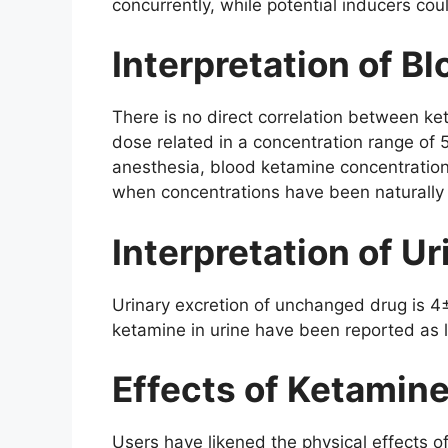
concurrently, while potential inducers coul
Interpretation of B
There is no direct correlation between k
dose related in a concentration range of
anesthesia, blood ketamine concentratio
when concentrations have been naturall
Interpretation of Ur
Urinary excretion of unchanged drug is 4
ketamine in urine have been reported as
Effects of Ketamin
Users have likened the physical effects o