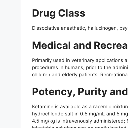
Drug Class
Dissociative anesthetic, hallucinogen, ps
Medical and Recrea
Primarily used in veterinary applications 
procedures in humans, prior to the admini
children and elderly patients. Recreational
Potency, Purity an
Ketamine is available as a racemic mixtur
hydrochloride salt in 0.5 mg/mL and 5 mg
4.5 mg/kg is intravenously administered; 