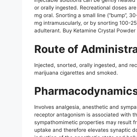
injectable solutions can be gently heated
or orally ingested. Recreational doses a
mg oral. Snorting a small line (“bump”, 3
mg intramuscularly, or by snorting 100-25
adulterant. Buy Ketamine Crystal Powder 
Route of Administr
Injected, snorted, orally ingested, and r
marijuana cigarettes and smoked.
Pharmacodynamic
Involves analgesia, anesthetic and sympa
receptor antagonism is associated with th
sympathomimetic properties may result f
uptake and therefore elevates synaptic dop