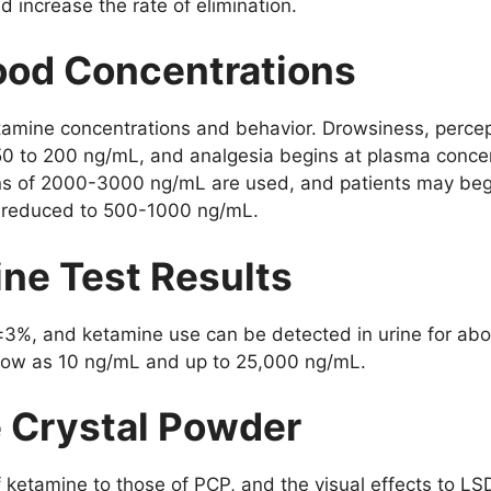
d increase the rate of elimination.
lood Concentrations
etamine concentrations and behavior. Drowsiness, percep
 50 to 200 ng/mL, and analgesia begins at plasma conce
ns of 2000-3000 ng/mL are used, and patients may begi
y reduced to 500-1000 ng/mL.
ine Test Results
±3%, and ketamine use can be detected in urine for abo
 low as 10 ng/mL and up to 25,000 ng/mL.
e Crystal Powder
f ketamine to those of PCP, and the visual effects to LS