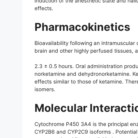
induction of the anesthetic state and hall
effects.
Pharmacokinetics
Bioavailability following an intramuscula
brain and other highly perfused tissues, 
2.3 ± 0.5 hours. Oral administration pro
norketamine and dehydronorketamine. Ket
effects similar to those of ketamine. The
isomers.
Molecular Interact
Cytochrome P450 3A4 is the principal enz
CYP2B6 and CYP2C9 isoforms . Potential i