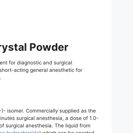
rystal Powder
ent for diagnostic and surgical
short-acting general anesthetic for
.
-)- isomer. Commercially supplied as the
nutes surgical anesthesia, a dose of 1.0-
of surgical anesthesia. The liquid from