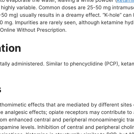
 to evaporate the water, leaving a white powder (
ketami
re highly variable. Common doses are 25-50 mg intramus
0-50 mg) usually results in a dreamy effect. “K-hole” ca
0 mg. Impurities are rarely seen, although ketamine hydr
Online Without Prescription.
ation
ectally administered. Similar to phencyclidine (PCP), ke
s
thomimetic effects that are mediated by different site
e analgesic effects; opiate receptors may contribute to
rom enhanced central and peripheral monoaminergic tr
amine levels. Inhibition of central and peripheral choli