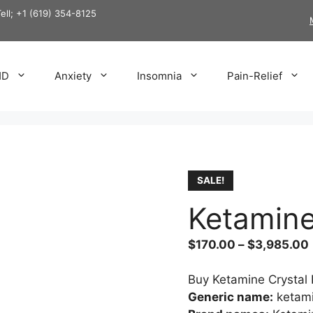
Tell; +1 (619) 354-8125
HD
Anxiety
Insomnia
Pain-Relief
SALE!
Ketamine
$
170.00
–
$
3,985.00
Buy Ketamine Crystal 
Generic name:
ketam