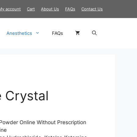
My account
Cart
About Us
FAQs
Contact Us
Anesthetics
FAQs
 Crystal
Price
range:
$170.00
Powder Online Without Prescription
through
ine