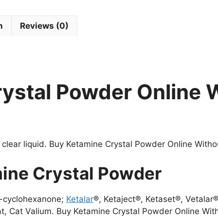
n
Reviews (0)
ystal Powder Online 
 clear liquid. Buy Ketamine Crystal Powder Online Withou
ine Crystal Powder
)-cyclohexanone;
Ketalar
®, Ketaject®, Ketaset®, Vetalar®
t, Cat Valium. Buy Ketamine Crystal Powder Online With