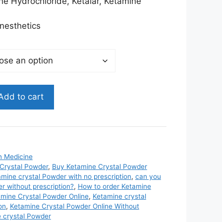
$3,985.00
e Hydrochloride, Ketalar, Ketamine
nesthetics
Add to cart
n Medicine
Crystal Powder
,
Buy Ketamine Crystal Powder
mine crystal Powder with no prescription
,
can you
r without prescription?
,
How to order Ketamine
mine Crystal Powder Online
,
Ketamine crystal
on
,
Ketamine Crystal Powder Online Without
e crystal Powder