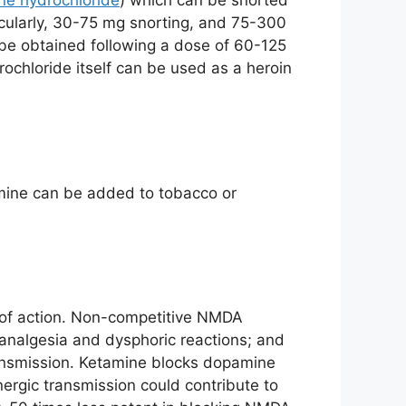
ne hydrochloride
) which can be snorted
cularly, 30-75 mg snorting, and 75-300
n be obtained following a dose of 60-125
ochloride itself can be used as a heroin
tamine can be added to tobacco or
s of action. Non-competitive NMDA
 analgesia and dysphoric reactions; and
ansmission. Ketamine blocks dopamine
nergic transmission could contribute to