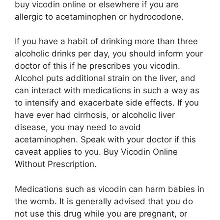
buy vicodin online or elsewhere if you are
allergic to acetaminophen or hydrocodone.
If you have a habit of drinking more than three
alcoholic drinks per day, you should inform your
doctor of this if he prescribes you vicodin.
Alcohol puts additional strain on the liver, and
can interact with medications in such a way as
to intensify and exacerbate side effects. If you
have ever had cirrhosis, or alcoholic liver
disease, you may need to avoid
acetaminophen. Speak with your doctor if this
caveat applies to you. Buy Vicodin Online
Without Prescription.
Medications such as vicodin can harm babies in
the womb. It is generally advised that you do
not use this drug while you are pregnant, or