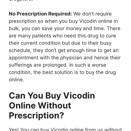
No Prescription Required:
We don’t require
prescription so when you buy Vicodin online in
bulk, you can save your money and time. There
are many patients who need this drug to cure
their current condition but due to their busy
schedule, they don’t get enough time to get an
appointment with the physician and hence their
sufferings are prolonged. In such a worse
condition, the best solution is to buy the drug
online.
Can You Buy Vicodin
Online Without
Prescription?
Yes! You can buy Vicodin online from us without