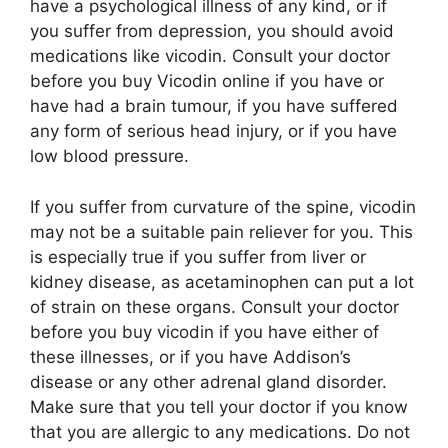
have a psychological illness of any kind, or if
you suffer from depression, you should avoid
medications like vicodin. Consult your doctor
before you buy Vicodin online if you have or
have had a brain tumour, if you have suffered
any form of serious head injury, or if you have
low blood pressure.
If you suffer from curvature of the spine, vicodin
may not be a suitable pain reliever for you. This
is especially true if you suffer from liver or
kidney disease, as acetaminophen can put a lot
of strain on these organs. Consult your doctor
before you buy vicodin if you have either of
these illnesses, or if you have Addison’s
disease or any other adrenal gland disorder.
Make sure that you tell your doctor if you know
that you are allergic to any medications. Do not