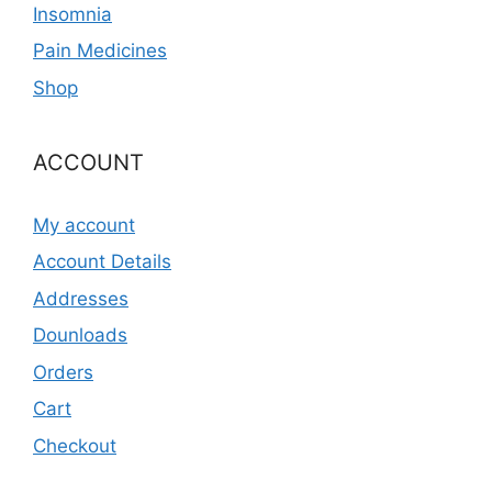
Insomnia
Pain Medicines
Shop
ACCOUNT
My account
Account Details
Addresses
Dounloads
Orders
Cart
Checkout