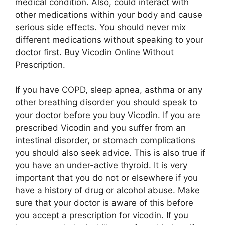
medical condition. Also, could interact with
other medications within your body and cause
serious side effects. You should never mix
different medications without speaking to your
doctor first. Buy Vicodin Online Without
Prescription.
If you have COPD, sleep apnea, asthma or any
other breathing disorder you should speak to
your doctor before you buy Vicodin. If you are
prescribed Vicodin and you suffer from an
intestinal disorder, or stomach complications
you should also seek advice. This is also true if
you have an under-active thyroid. It is very
important that you do not or elsewhere if you
have a history of drug or alcohol abuse. Make
sure that your doctor is aware of this before
you accept a prescription for vicodin. If you