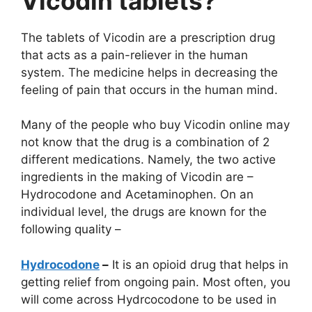
Vicodin tablets?
The tablets of Vicodin are a prescription drug
that acts as a pain-reliever in the human
system. The medicine helps in decreasing the
feeling of pain that occurs in the human mind.
Many of the people who buy Vicodin online may
not know that the drug is a combination of 2
different medications. Namely, the two active
ingredients in the making of Vicodin are –
Hydrocodone and Acetaminophen. On an
individual level, the drugs are known for the
following quality –
Hydrocodone
–
It is an opioid drug that helps in
getting relief from ongoing pain. Most often, you
will come across Hydrcocodone to be used in