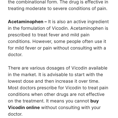
the combinational form. The drug is effective in
treating moderate to severe conditions of pain.
Acetaminophen –
It is also an active ingredient
in the formulation of Vicodin. Acetaminophen is
prescribed to treat fever and mild pain
conditions. However, some people often use it
for mild fever or pain without consulting with a
doctor.
There are various dosages of Vicodin available
in the market. It is advisable to start with the
lowest dose and then increase it over time.
Most doctors prescribe for Vicodin to treat pain
conditions when other drugs are not effective
on the treatment. It means you cannot
buy
Vicodin online
without consulting with your
doctor.