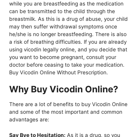
while you are breastfeeding as the medication
can be transmitted to the child through the
breastmilk. As this is a drug of abuse, your child
may then suffer withdrawal symptoms once
he/she is no longer breastfeeding. There is also
a risk of breathing difficulties. If you are already
using vicodin legally online, and you decide that
you want to become pregnant, consult your
doctor before ceasing to take your medication.
Buy Vicodin Online Without Prescription.
Why Buy Vicodin Online?
There are a lot of benefits to buy Vicodin Online
and some of the most important and common
advantages are:
Say Bye to Hesitation:
As it is a drug, so you