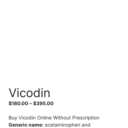
Vicodin
Price
$
180.00
–
$
395.00
range:
$180.00
Buy Vicodin Online Without Prescription
through
Generic name:
acetaminophen and