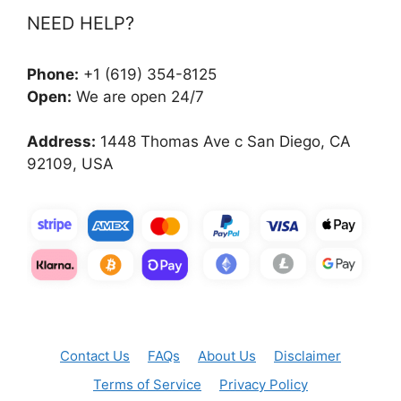
NEED HELP?
Phone:
+1 (619) 354-8125
Open:
We are open 24/7
Address:
1448 Thomas Ave c San Diego, CA
92109, USA
Contact Us
FAQs
About Us
Disclaimer
Terms of Service
Privacy Policy