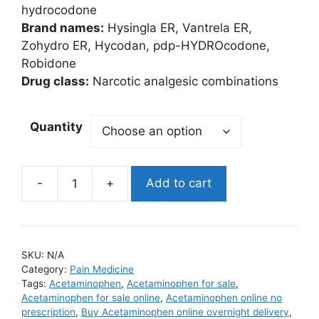
$395.00
hydrocodone
Brand names:
Hysingla ER, Vantrela ER,
Zohydro ER, Hycodan, pdp-HYDROcodone,
Robidone
Drug class:
Narcotic analgesic combinations
Quantity
Add to cart
Vicodin
quantity
SKU:
N/A
Category:
Pain Medicine
Tags:
Acetaminophen
,
Acetaminophen for sale
,
Acetaminophen for sale online
,
Acetaminophen online no
prescription
,
Buy Acetaminophen online overnight delivery
,