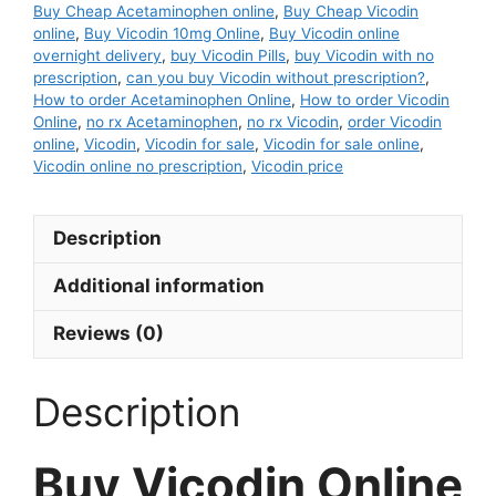
Buy Cheap Acetaminophen online
,
Buy Cheap Vicodin
online
,
Buy Vicodin 10mg Online
,
Buy Vicodin online
overnight delivery
,
buy Vicodin Pills
,
buy Vicodin with no
prescription
,
can you buy Vicodin without prescription?
,
How to order Acetaminophen Online
,
How to order Vicodin
Online
,
no rx Acetaminophen
,
no rx Vicodin
,
order Vicodin
online
,
Vicodin
,
Vicodin for sale
,
Vicodin for sale online
,
Vicodin online no prescription
,
Vicodin price
Description
Additional information
Reviews (0)
Description
Buy Vicodin Online