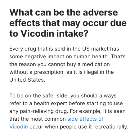
What can be the adverse
effects that may occur due
to Vicodin intake?
Every drug that is sold in the US market has
some negative impact on human health. That’s
the reason you cannot buy a medication
without a prescription, as it is illegal in the
United States.
To be on the safer side, you should always
refer to a health expert before starting to use
any pain-relieving drug. For example, it is seen
that the most common
side effects of
Vicodin
occur when people use it recreationally.