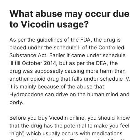
What abuse may occur due
to Vicodin usage?
As per the guidelines of the FDA, the drug is
placed under the schedule II of the Controlled
Substance Act. Earlier it came under schedule
III till October 2014, but as per the DEA, the
drug was supposedly causing more harm than
another opioid drug that falls under schedule IV.
It is mainly because of the abuse that
Hydrocodone can drive on the human mind and
body.
Before you buy Vicodin online, you should know
that the drug has the potential to make you feel
“high”, which usually occurs with medications