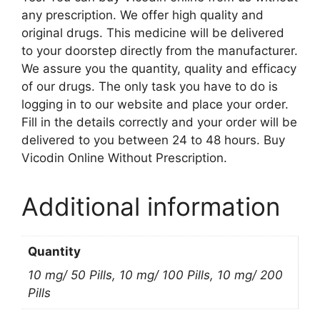
any prescription. We offer high quality and
original drugs. This medicine will be delivered
to your doorstep directly from the manufacturer.
We assure you the quantity, quality and efficacy
of our drugs. The only task you have to do is
logging in to our website and place your order.
Fill in the details correctly and your order will be
delivered to you between 24 to 48 hours. Buy
Vicodin Online Without Prescription.
Additional information
Quantity
10 mg/ 50 Pills, 10 mg/ 100 Pills, 10 mg/ 200
Pills