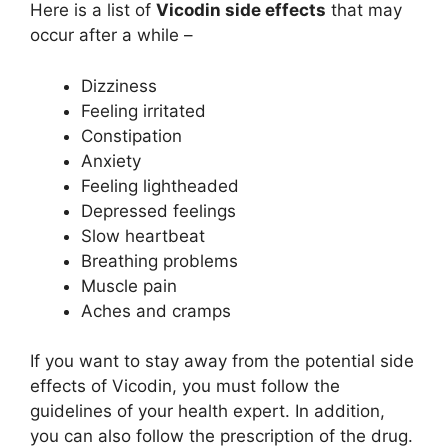
Here is a list of
Vicodin side effects
that may
occur after a while –
Dizziness
Feeling irritated
Constipation
Anxiety
Feeling lightheaded
Depressed feelings
Slow heartbeat
Breathing problems
Muscle pain
Aches and cramps
If you want to stay away from the potential side
effects of Vicodin, you must follow the
guidelines of your health expert. In addition,
you can also follow the prescription of the drug.