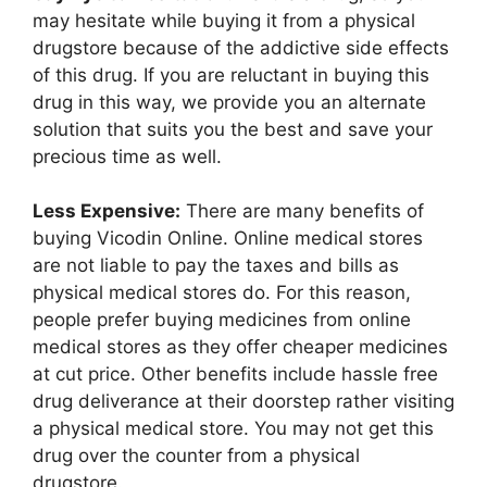
may hesitate while buying it from a physical
drugstore because of the addictive side effects
of this drug. If you are reluctant in buying this
drug in this way, we provide you an alternate
solution that suits you the best and save your
precious time as well.
Less Expensive:
There are many benefits of
buying Vicodin Online. Online medical stores
are not liable to pay the taxes and bills as
physical medical stores do. For this reason,
people prefer buying medicines from online
medical stores as they offer cheaper medicines
at cut price. Other benefits include hassle free
drug deliverance at their doorstep rather visiting
a physical medical store. You may not get this
drug over the counter from a physical
drugstore.