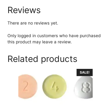
Reviews
There are no reviews yet.
Only logged in customers who have purchased
this product may leave a review.
Related products
This
SALE!
product
has
multiple
variants.
The
options