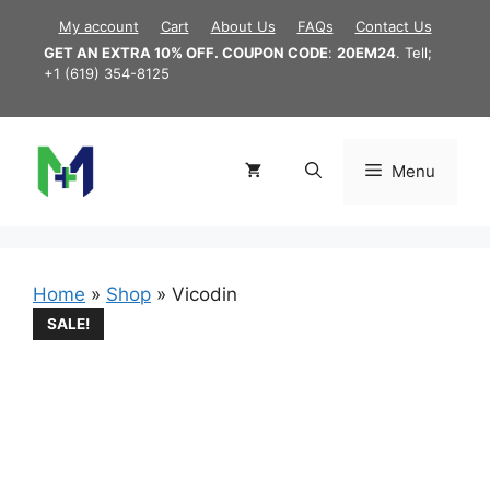
Skip
My account
Cart
About Us
FAQs
Contact Us
to
GET AN EXTRA 10% OFF. COUPON CODE
:
20EM24
. Tell;
content
+1 (619) 354-8125
Menu
Home
»
Shop
»
Vicodin
SALE!