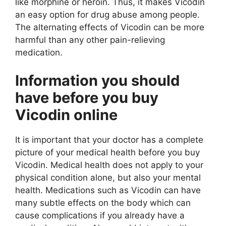
like morphine or heroin. Thus, it makes Vicodin
an easy option for drug abuse among people.
The alternating effects of Vicodin can be more
harmful than any other pain-relieving
medication.
Information you should
have before you buy
Vicodin online
It is important that your doctor has a complete
picture of your medical health before you buy
Vicodin. Medical health does not apply to your
physical condition alone, but also your mental
health. Medications such as Vicodin can have
many subtle effects on the body which can
cause complications if you already have a