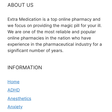
ABOUT US
Extra Medication is a top online pharmacy and
we focus on providing the magic pill for your ill.
We are one of the most reliable and popular
online pharmacies in the nation who have
experience in the pharmaceutical industry for a
significant number of years.
INFORMATION
Home
ADHD
Anesthetics
Anxiety