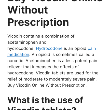
Without
Prescription
Vicodin contains a combination of
acetaminophen and
hydrocodone.
Hydrocodone
is an opioid
pain
medication
. An opioid is sometimes called a
narcotic. Acetaminophen is a less potent pain
reliever that increases the effects of
hydrocodone. Vicodin tablets are used for the
relief of moderate to moderately severe pain.
Buy Vicodin Online Without Prescription.
What is the use of