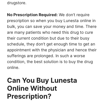
drugstore.
No Prescription Required:
We don’t require
prescription so when you buy Lunesta online in
bulk, you can save your money and time. There
are many patients who need this drug to cure
their current condition but due to their busy
schedule, they don’t get enough time to get an
appointment with the physician and hence their
sufferings are prolonged. In such a worse
condition, the best solution is to buy the drug
online.
Can You Buy Lunesta
Online Without
Prescription?