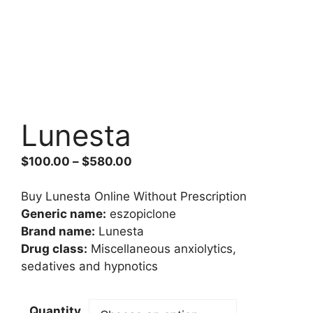
Lunesta
Price
$
100.00
–
$
580.00
range:
$100.00
Buy Lunesta Online Without Prescription
through
Generic name:
eszopiclone
$580.00
Brand name:
Lunesta
Drug class:
Miscellaneous anxiolytics,
sedatives and hypnotics
Quantity