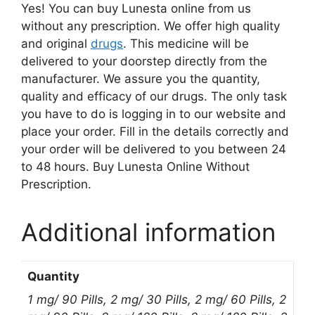
Yes! You can buy Lunesta online from us
without any prescription. We offer high quality
and original
drugs
. This medicine will be
delivered to your doorstep directly from the
manufacturer. We assure you the quantity,
quality and efficacy of our drugs. The only task
you have to do is logging in to our website and
place your order. Fill in the details correctly and
your order will be delivered to you between 24
to 48 hours. Buy Lunesta Online Without
Prescription.
Additional information
Quantity
1 mg/ 90 Pills, 2 mg/ 30 Pills, 2 mg/ 60 Pills, 2