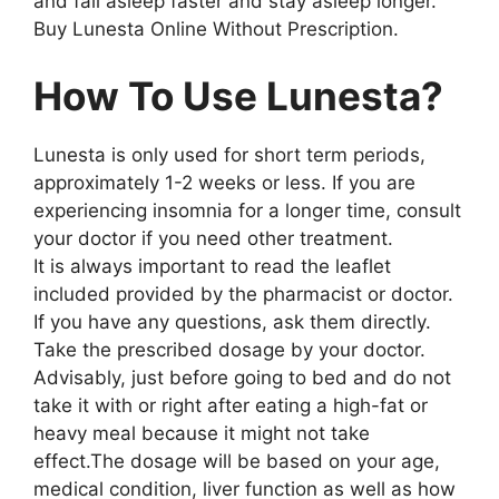
and fall asleep faster and stay asleep longer.
Buy Lunesta Online Without Prescription.
How To Use Lunesta?
Lunesta is only used for short term periods,
approximately 1-2 weeks or less. If you are
experiencing insomnia for a longer time, consult
your doctor if you need other treatment.
It is always important to read the leaflet
included provided by the pharmacist or doctor.
If you have any questions, ask them directly.
Take the prescribed dosage by your doctor.
Advisably, just before going to bed and do not
take it with or right after eating a high-fat or
heavy meal because it might not take
effect.The dosage will be based on your age,
medical condition, liver function as well as how