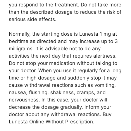
you respond to the treatment. Do not take more
than the described dosage to reduce the risk of
serious side effects.
Normally, the starting dose is Lunesta 1 mg at
bedtime as directed and may increase up to 3
milligrams. It is advisable not to do any
activities the next day that requires alertness.
Do not stop your medication without talking to
your doctor. When you use it regularly for a long
time or high dosage and suddenly stop it may
cause withdrawal reactions such as vomiting,
nausea, flushing, shakiness, cramps, and
nervousness. In this case, your doctor will
decrease the dosage gradually. Inform your
doctor about any withdrawal reactions. Buy
Lunesta Online Without Prescription.