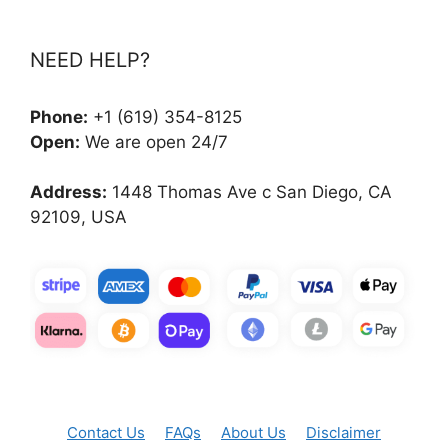
NEED HELP?
Phone:
+1 (619) 354-8125
Open:
We are open 24/7
Address:
1448 Thomas Ave c San Diego, CA
92109, USA
Contact Us
FAQs
About Us
Disclaimer