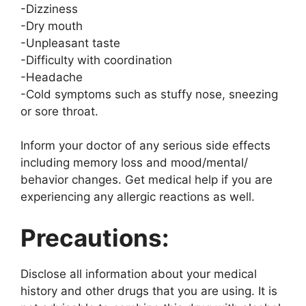
-Dizziness
-Dry mouth
-Unpleasant taste
-Difficulty with coordination
-Headache
-Cold symptoms such as stuffy nose, sneezing
or sore throat.
Inform your doctor of any serious side effects
including memory loss and mood/mental/
behavior changes. Get medical help if you are
experiencing any allergic reactions as well.
Precautions:
Disclose all information about your medical
history and other drugs that you are using. It is