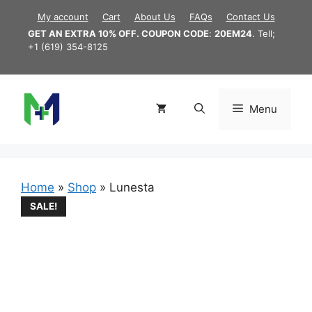
Skip
My account
Cart
About Us
FAQs
Contact Us
to
GET AN EXTRA 10% OFF. COUPON CODE
:
20EM24
. Tell;
content
+1 (619) 354-8125
Menu
Home
»
Shop
»
Lunesta
SALE!