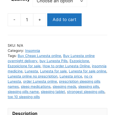
Add to cart
Lunesta
quantity
SKU:
N/A
Category:
Insomnia
Tags:
Buy Cheap Lunesta online
,
Buy Lunesta online
overnight delivery
,
buy Lunesta Pills
,
Eszopiclone
,
Eszopiclone for sale
,
How to order Lunesta Online
,
insomnia
medicine
,
Lunesta
,
Lunesta for sale
,
Lunesta for sale online
,
Lunesta online no prescription
,
Lunesta price
,
no rx
Lunesta
,
order Lunesta online
,
prescription sleeping pills
names
,
sleep medications
,
sleeping meds
,
sleeping pills
,
sleeping pills name
,
sleeping tablet
,
strongest sleeping pills
,
top 10 sleeping pills
Description