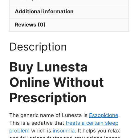
Additional information
Reviews (0)
Description
Buy Lunesta
Online Without
Prescription
The generic name of Lunesta is
Eszopiclone
.
This is a sedative that
treats a certain sleep
problem
which is
insomnia
. It helps you relax