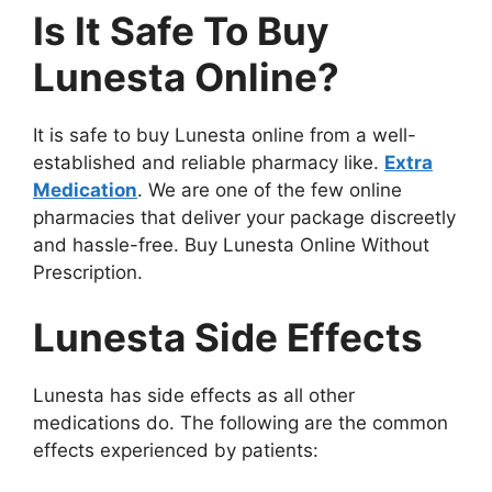
Is It Safe To Buy
Lunesta Online?
It is safe to buy Lunesta online from a well-
established and reliable pharmacy like.
Extra
Medication
. We are one of the few online
pharmacies that deliver your package discreetly
and hassle-free. Buy Lunesta Online Without
Prescription.
Lunesta Side Effects
Lunesta has side effects as all other
medications do. The following are the common
effects experienced by patients: