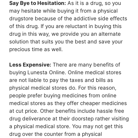
Say Bye to Hesitation:
As it is a drug, so you
may hesitate while buying it from a physical
drugstore because of the addictive side effects
of this drug. If you are reluctant in buying this
drug in this way, we provide you an alternate
solution that suits you the best and save your
precious time as well.
Less Expensive:
There are many benefits of
buying Lunesta Online. Online medical stores
are not liable to pay the taxes and bills as
physical medical stores do. For this reason,
people prefer buying medicines from online
medical stores as they offer cheaper medicines
at cut price. Other benefits include hassle free
drug deliverance at their doorstep rather visiting
a physical medical store. You may not get this
drug over the counter from a physical