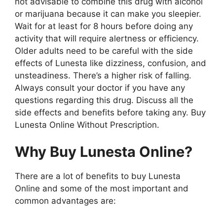
not advisable to combine this drug with alcohol
or marijuana because it can make you sleepier.
Wait for at least for 8 hours before doing any
activity that will require alertness or efficiency.
Older adults need to be careful with the side
effects of Lunesta like dizziness, confusion, and
unsteadiness. There’s a higher risk of falling.
Always consult your doctor if you have any
questions regarding this drug. Discuss all the
side effects and benefits before taking any. Buy
Lunesta Online Without Prescription.
Why Buy Lunesta Online?
There are a lot of benefits to buy Lunesta
Online and some of the most important and
common advantages are: