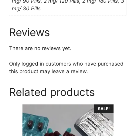
mg/ 90 Pills, 2 mg/ 120 Pills, 2 mg/ 180 Pills, 3
mg/ 30 Pills
Reviews
There are no reviews yet.
Only logged in customers who have purchased
this product may leave a review.
Related products
This
SALE!
product
has
multiple