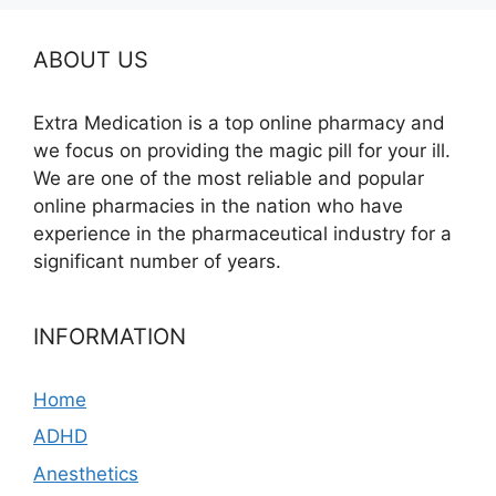
ABOUT US
Extra Medication is a top online pharmacy and
we focus on providing the magic pill for your ill.
We are one of the most reliable and popular
online pharmacies in the nation who have
experience in the pharmaceutical industry for a
significant number of years.
INFORMATION
Home
ADHD
Anesthetics