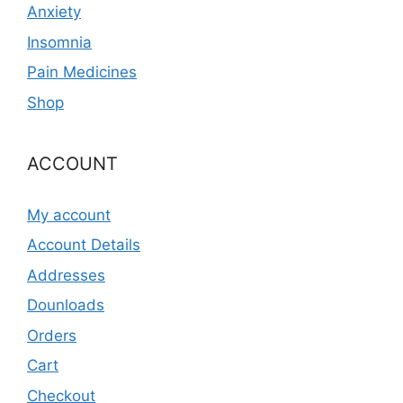
Anxiety
Insomnia
Pain Medicines
Shop
ACCOUNT
My account
Account Details
Addresses
Dounloads
Orders
Cart
Checkout