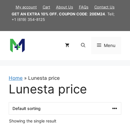
Skip
My account
Cart
About Us
FAQs
Contact Us
to
GET AN EXTRA 10% OFF. COUPON CODE
:
20EM24
. Tell;
content
+1 (619) 354-8125
Menu
Home
»
Lunesta price
Lunesta price
Showing the single result