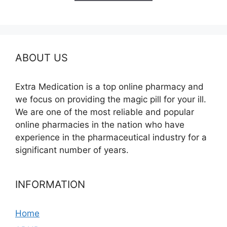
$580.00
ABOUT US
Extra Medication is a top online pharmacy and
we focus on providing the magic pill for your ill.
We are one of the most reliable and popular
online pharmacies in the nation who have
experience in the pharmaceutical industry for a
significant number of years.
INFORMATION
Home