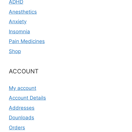
ADHD
Anesthetics
Anxiety
Insomnia
Pain Medicines
Shop
ACCOUNT
My account
Account Details
Addresses
Dounloads
Orders