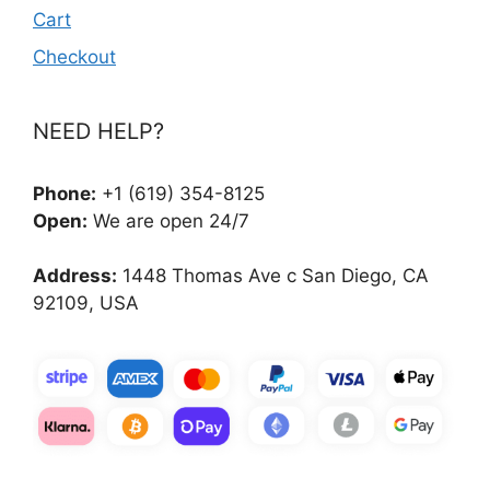
Cart
Checkout
NEED HELP?
Phone:
+1 (619) 354-8125
Open:
We are open 24/7
Address:
1448 Thomas Ave c San Diego, CA
92109, USA