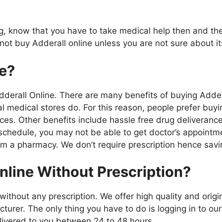
rug, know that you have to take medical help then and th
 not buy Adderall online unless you are not sure about 
e?
derall Online. There are many benefits of buying Addera
cal medical stores do. For this reason, people prefer bu
ces. Other benefits include hassle free drug deliverance 
g schedule, you may not be able to get doctor’s appointm
rom a pharmacy. We don’t require prescription hence sav
nline Without Prescription?
ithout any prescription. We offer high quality and origi
turer. The only thing you have to do is logging in to ou
elivered to you between 24 to 48 hours.