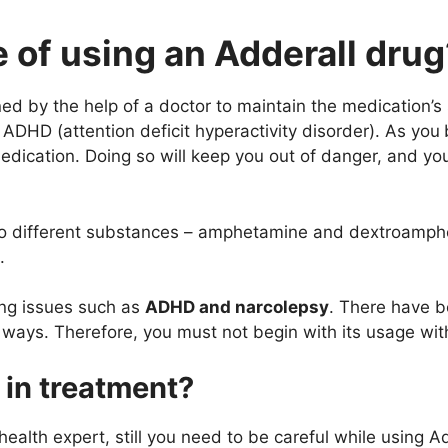
 of using an Adderall drug
d by the help of a doctor to maintain the medication’s 
 ADHD (attention deficit hyperactivity disorder). As you
medication. Doing so will keep you out of danger, and yo
two different substances – amphetamine and dextroamphe
.
ing issues such as
ADHD and narcolepsy
. There have b
ys. Therefore, you must not begin with its usage witho
 in treatment?
alth expert, still you need to be careful while using Ad