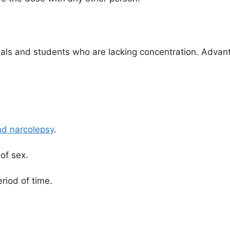
onals and students who are lacking concentration. Advan
nd narcolepsy
.
of sex.
riod of time.