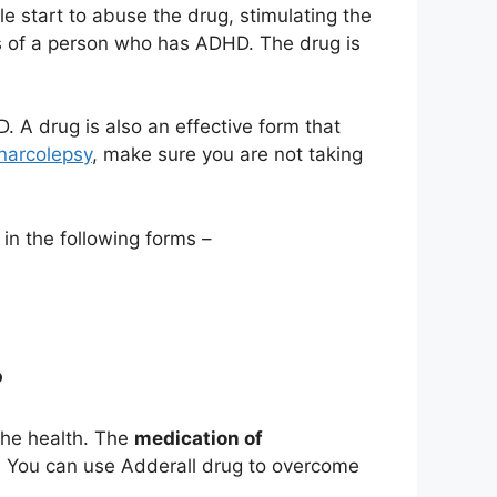
 start to abuse the drug, stimulating the
us of a person who has ADHD. The drug is
. A drug is also an effective form that
 narcolepsy
, make sure you are not taking
in the following forms –
?
the health. The
medication of
. You can use Adderall drug to overcome