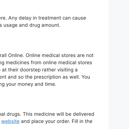
ere. Any delay in treatment can cause
its usage and drug amount.
ll Online. Online medical stores are not
ying medicines from online medical stores
at their doorstep rather visiting a
ent and so the prescription as well. You
ing your money and time.
nal drugs. This medicine will be delivered
r
website
and place your order. Fill in the