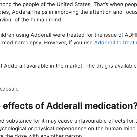
ong the people of the United States. That’s when people
dies, Adderall helps in improving the attention and foc
haviour of the human mind.
hildren using Adderall were treated for the issue of ADHD
termed narcolepsy. However, if you use
Adderall to treat
Adderall available in the market. The drug is available 
 capsule
effects of Adderall medication
ed substance for it may cause unfavourable effects for 
sychological or physical dependence on the human mind
re the dose with any other person.