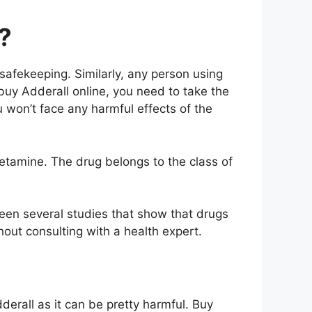
?
safekeeping. Similarly, any person using
buy Adderall online, you need to take the
u won’t face any harmful effects of the
tamine. The drug belongs to the class of
een several studies that show that drugs
ut consulting with a health expert.
derall as it can be pretty harmful. Buy