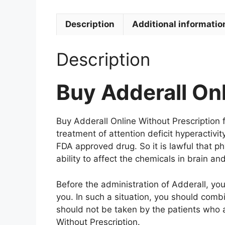
Description
Additional informatio
Description
Buy Adderall Onl
Buy Adderall Online Without Prescription fr
treatment of attention deficit hyperactivi
FDA approved drug. So it is lawful that p
ability to affect the chemicals in brain 
Before the administration of Adderall, yo
you. In such a situation, you should combi
should not be taken by the patients who 
Without Prescription.