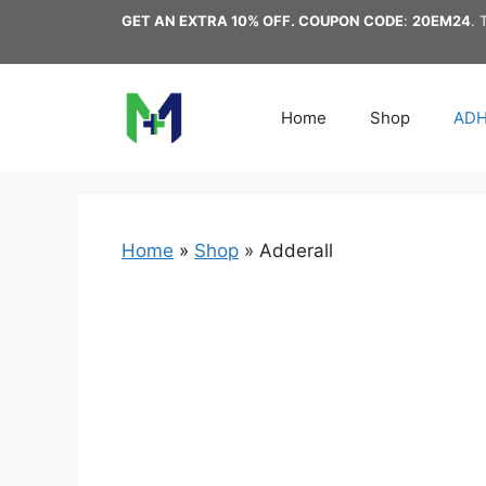
Skip
GET AN EXTRA 10% OFF. COUPON CODE
:
20EM24
. 
to
content
Home
Shop
AD
Home
»
Shop
»
Adderall