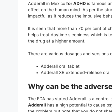
Adderall in Mexico
for ADHD
is famous am
effect on the human mind. As per the stu
impactful as it reduces the impulsive be
It is seen that more than 70 per cent of c
helps treat daytime sleepiness which is 
the drug at a higher amount.
There are various dosages and versions of 
Adderall oral tablet
Adderall XR extended-release oral
Why can be the adverse 
The FDA has stated Adderall is a controll
Adderall
has a high potential to cause p
the problem but note that you do not sha