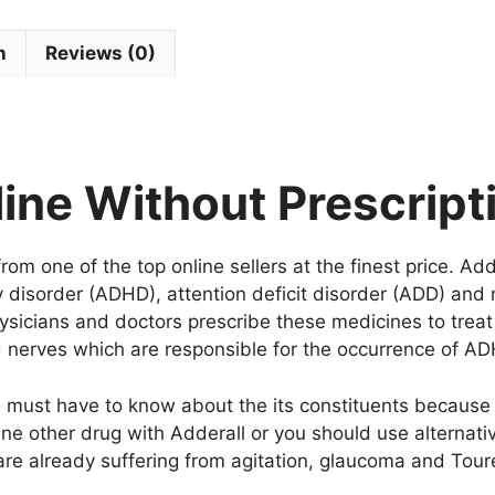
n
Reviews (0)
ine Without Prescript
om one of the top online sellers at the finest price. Add
ty disorder (ADHD), attention deficit disorder (ADD) and 
hysicians and doctors prescribe these medicines to trea
and nerves which are responsible for the occurrence of 
u must have to know about the its constituents because 
ne other drug with Adderall or you should use alternativ
are already suffering from agitation, glaucoma and Tour