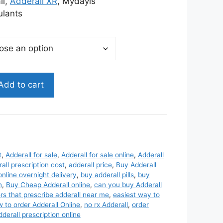
45.00
ll,
Adderall XR
, Mydayis
lants
Add to cart
t
,
Adderall for sale
,
Adderall for sale online
,
Adderall
all prescription cost
,
adderall price
,
Buy Adderall
online overnight delivery
,
buy adderall pills
,
buy
n
,
Buy Cheap Adderall online
,
can you buy Adderall
rs that prescribe adderall near me
,
easiest way to
 to order Adderall Online
,
no rx Adderall
,
order
erall prescription online