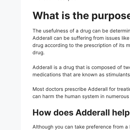
What is the purpose
The usefulness of a drug can be determine
Adderall can be suffering from issues like
drug according to the prescription of its 
drug.
Adderall is a drug that is composed of 
medications that are known as stimulants
Most doctors prescribe Adderall for treat
can harm the human system in numerous wa
How does Adderall help
Although you can take preference from a he