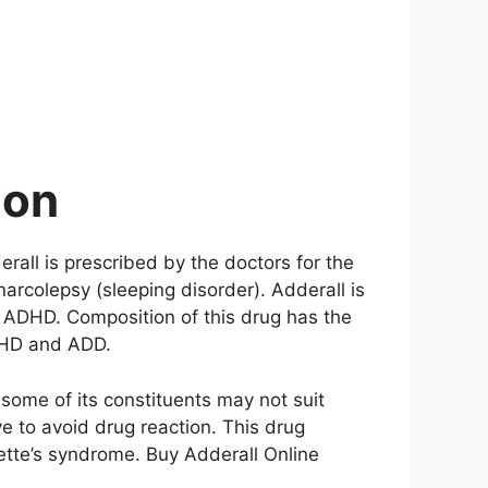
ion
erall is prescribed by the doctors for the
narcolepsy (sleeping disorder). Adderall is
t ADHD. Composition of this drug has the
ADHD and ADD.
some of its constituents may not suit
e to avoid drug reaction. This drug
ette’s syndrome. Buy Adderall Online