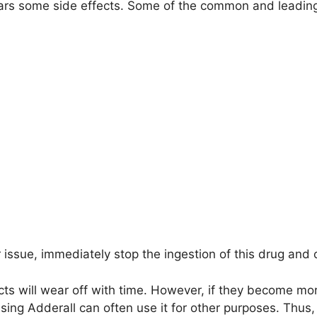
ears some side effects. Some of the common and leading
r issue, immediately stop the ingestion of this drug and 
ects will wear off with time. However, if they become mo
using Adderall can often use it for other purposes. Thus