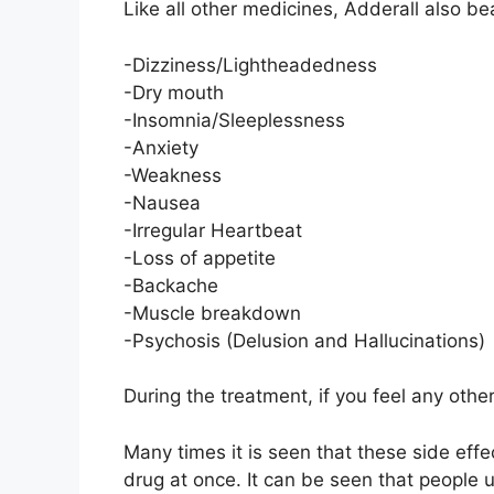
Like all other medicines, Adderall also b
-Dizziness/Lightheadedness
-Dry mouth
-Insomnia/Sleeplessness
-Anxiety
-Weakness
-Nausea
-Irregular Heartbeat
-Loss of appetite
-Backache
-Muscle breakdown
-Psychosis (Delusion and Hallucinations)
During the treatment, if you feel any othe
Many times it is seen that these side eff
drug at once. It can be seen that people 