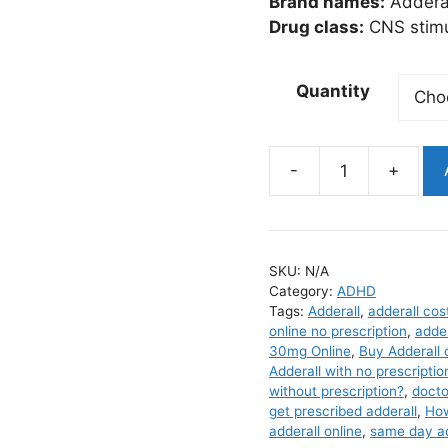
$3
Brand names:
Addera
Drug class:
CNS stimu
Quantity
Adderall
quantity
SKU:
N/A
Category:
ADHD
Tags:
Adderall
,
adderall cos
online no prescription
,
adder
30mg Online
,
Buy Adderall 
Adderall with no prescriptio
without prescription?
,
docto
get prescribed adderall
,
How
adderall online
,
same day add