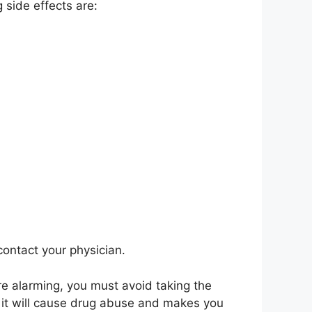
 side effects are:
contact your physician.
re alarming, you must avoid taking the
, it will cause drug abuse and makes you