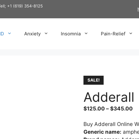
Tell; +1 (619) 354-8125
HD
Anxiety
Insomnia
Pain-Relief
SALE!
Adderall
Pr
$
125.00
–
$
345.00
ra
$1
Buy Adderall Online W
th
Generic name:
amphe