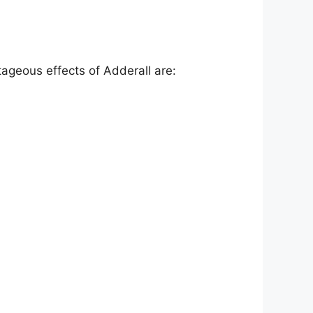
tageous effects of Adderall are: