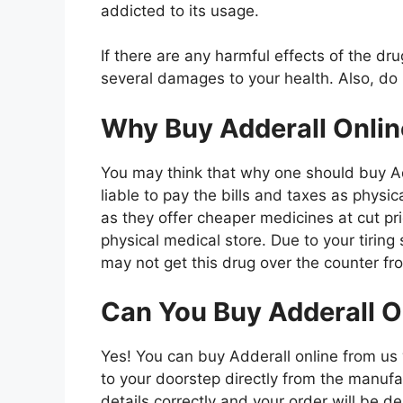
addicted to its usage.
If there are any harmful effects of the d
several damages to your health. Also, do
Why Buy Adderall Onlin
You may think that why one should buy Ad
liable to pay the bills and taxes as physi
as they offer cheaper medicines at cut pri
physical medical store. Due to your tirin
may not get this drug over the counter f
Can You Buy Adderall O
Yes! You can buy Adderall online from us w
to your doorstep directly from the manufac
details correctly and your order will be d