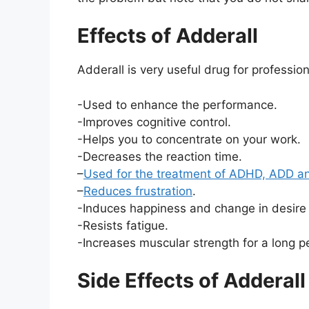
Effects of Adderall
Adderall is very useful drug for professi
-Used to enhance the performance.
-Improves cognitive control.
-Helps you to concentrate on your work.
-Decreases the reaction time.
–
Used for the treatment of ADHD, ADD a
–
Reduces frustration
.
-Induces happiness and change in desire 
-Resists fatigue.
-Increases muscular strength for a long pe
Side Effects of Adderall