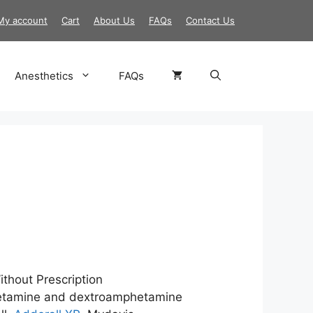
My account
Cart
About Us
FAQs
Contact Us
Anesthetics
FAQs
ice
nge:
25.00
ithout Prescription
rough
tamine and dextroamphetamine