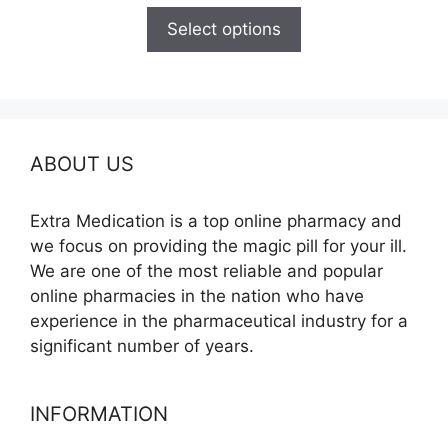
$125.00
Select options
through
$345.00
ABOUT US
Extra Medication is a top online pharmacy and
we focus on providing the magic pill for your ill.
We are one of the most reliable and popular
online pharmacies in the nation who have
experience in the pharmaceutical industry for a
significant number of years.
INFORMATION