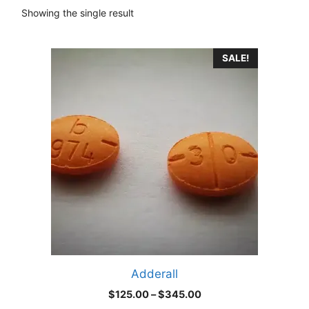
Showing the single result
This
SALE!
product
has
multiple
variants.
The
options
may
be
chosen
on
the
product
Adderall
page
Price
$
125.00
–
$
345.00
range: