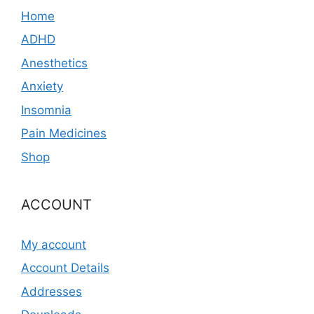
Home
ADHD
Anesthetics
Anxiety
Insomnia
Pain Medicines
Shop
ACCOUNT
My account
Account Details
Addresses