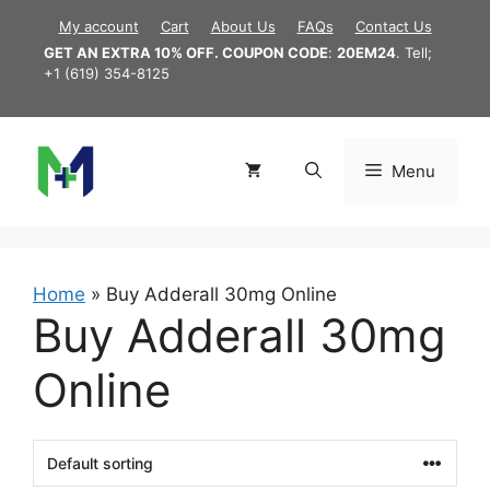
Skip
My account
Cart
About Us
FAQs
Contact Us
to
GET AN EXTRA 10% OFF. COUPON CODE
:
20EM24
. Tell;
content
+1 (619) 354-8125
Menu
Home
»
Buy Adderall 30mg Online
Buy Adderall 30mg
Online