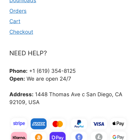
Dounloads
Orders
Cart
Checkout
NEED HELP?
Phone:
+1 (619) 354-8125
Open:
We are open 24/7
Address:
1448 Thomas Ave c San Diego, CA
92109, USA