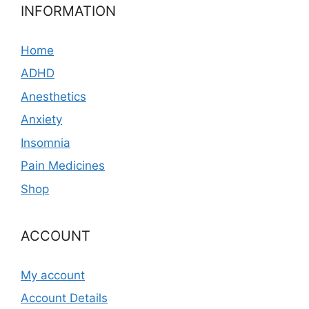
INFORMATION
Home
ADHD
Anesthetics
Anxiety
Insomnia
Pain Medicines
Shop
ACCOUNT
My account
Account Details