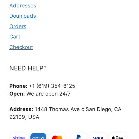
Addresses
Dounloads
Orders
Cart
Checkout
NEED HELP?
Phone:
+1 (619) 354-8125
Open:
We are open 24/7
Address:
1448 Thomas Ave c San Diego, CA
92109, USA