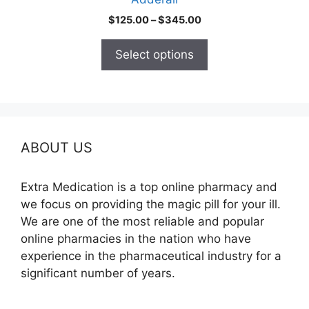
page
Price
$
125.00
–
$
345.00
range:
$125.00
Select options
through
$345.00
ABOUT US
Extra Medication is a top online pharmacy and
we focus on providing the magic pill for your ill.
We are one of the most reliable and popular
online pharmacies in the nation who have
experience in the pharmaceutical industry for a
significant number of years.