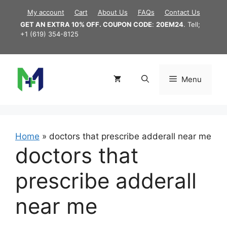
Skip
My account
Cart
About Us
FAQs
Contact Us
to
GET AN EXTRA 10% OFF. COUPON CODE
:
20EM24
. Tell;
content
+1 (619) 354-8125
Menu
Home
»
doctors that prescribe adderall near me
doctors that
prescribe adderall
near me