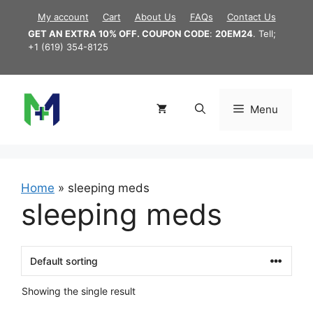
Skip
My account
Cart
About Us
FAQs
Contact Us
to
GET AN EXTRA 10% OFF. COUPON CODE
:
20EM24
. Tell;
content
+1 (619) 354-8125
Menu
Home
»
sleeping meds
sleeping meds
Showing the single result