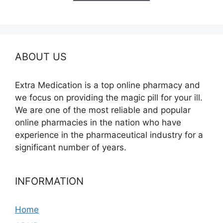
$580.00
ABOUT US
Extra Medication is a top online pharmacy and
we focus on providing the magic pill for your ill.
We are one of the most reliable and popular
online pharmacies in the nation who have
experience in the pharmaceutical industry for a
significant number of years.
INFORMATION
Home