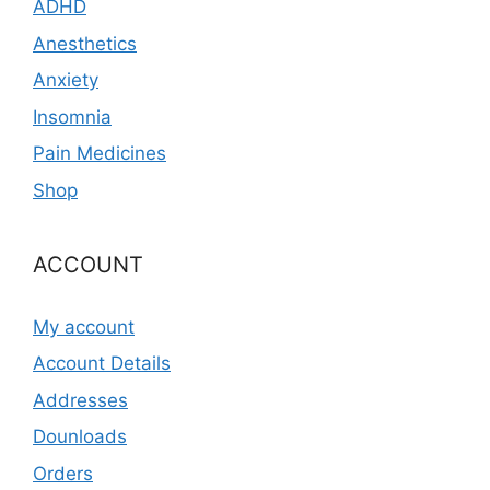
ADHD
Anesthetics
Anxiety
Insomnia
Pain Medicines
Shop
ACCOUNT
My account
Account Details
Addresses
Dounloads
Orders