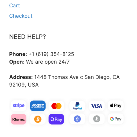
Cart
Checkout
NEED HELP?
Phone:
+1 (619) 354-8125
Open:
We are open 24/7
Address:
1448 Thomas Ave c San Diego, CA
92109, USA