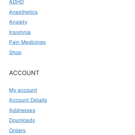
ADHD
Anesthetics
Anxiety
Insomnia
Pain Medicines
Shop
ACCOUNT
My account
Account Details
Addresses
Dounloads
Orders