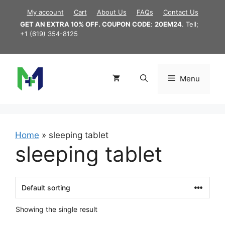
Skip
My account
Cart
About Us
FAQs
Contact Us
to
GET AN EXTRA 10% OFF. COUPON CODE
:
20EM24
. Tell;
content
+1 (619) 354-8125
Menu
Home
»
sleeping tablet
sleeping tablet
Showing the single result