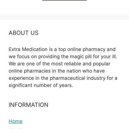
$580.00
ABOUT US
Extra Medication is a top online pharmacy and
we focus on providing the magic pill for your ill.
We are one of the most reliable and popular
online pharmacies in the nation who have
experience in the pharmaceutical industry for a
significant number of years.
INFORMATION
Home