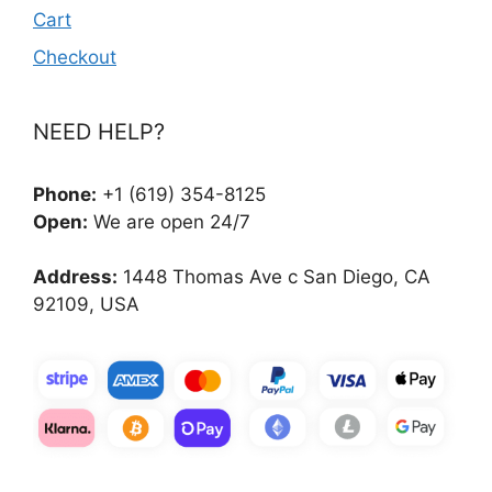
Cart
Checkout
NEED HELP?
Phone:
+1 (619) 354-8125
Open:
We are open 24/7
Address:
1448 Thomas Ave c San Diego, CA
92109, USA