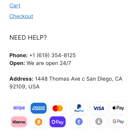
Cart
Checkout
NEED HELP?
Phone:
+1 (619) 354-8125
Open:
We are open 24/7
Address:
1448 Thomas Ave c San Diego, CA
92109, USA