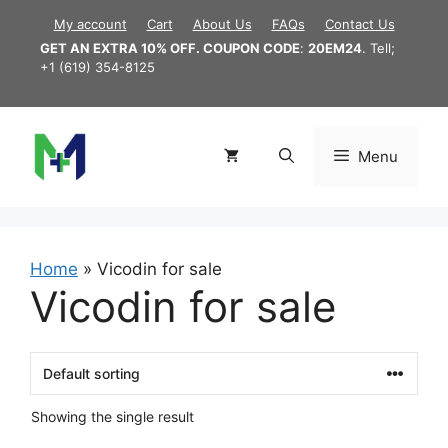
Skip
My account
Cart
About Us
FAQs
Contact Us
to
GET AN EXTRA 10% OFF. COUPON CODE
:
20EM24
. Tell;
content
+1 (619) 354-8125
Menu
Home
»
Vicodin for sale
Vicodin for sale
Showing the single result