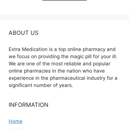
$395.00
ABOUT US
Extra Medication is a top online pharmacy and
we focus on providing the magic pill for your ill.
We are one of the most reliable and popular
online pharmacies in the nation who have
experience in the pharmaceutical industry for a
significant number of years.
INFORMATION
Home