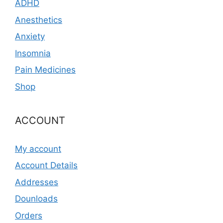
ADHD
Anesthetics
Anxiety
Insomnia
Pain Medicines
Shop
ACCOUNT
My account
Account Details
Addresses
Dounloads
Orders