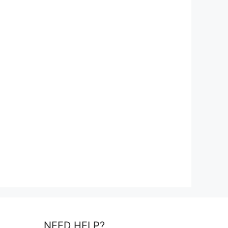
NEED HELP?