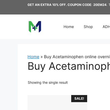
Skip
GET AN EXTRA 10% OFF. COUPON CODE
:
20EM24
. 
to
content
Home
Shop
AD
Home
»
Buy Acetaminophen online overni
Buy Acetaminophe
Showing the single result
This
SALE!
product
has