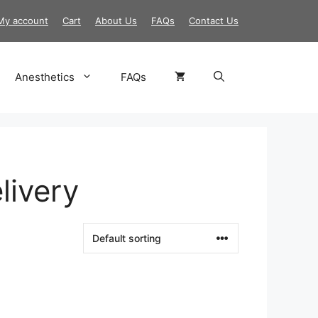
My account
Cart
About Us
FAQs
Contact Us
Anesthetics
FAQs
livery