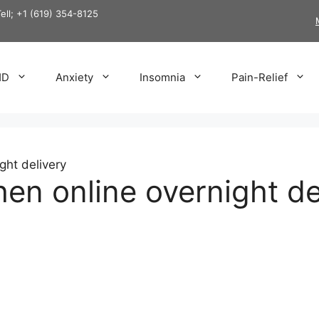
Tell; +1 (619) 354-8125
HD
Anxiety
Insomnia
Pain-Relief
ght delivery
n online overnight de