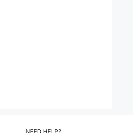
NEED HELP?