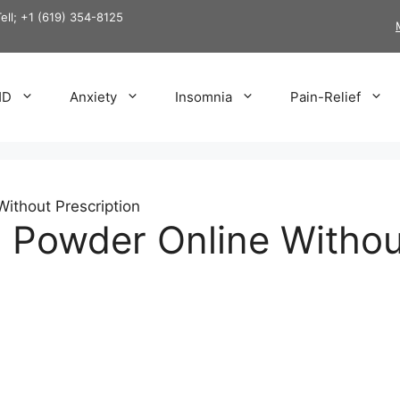
Tell; +1 (619) 354-8125
HD
Anxiety
Insomnia
Pain-Relief
ithout Prescription
 Powder Online Withou