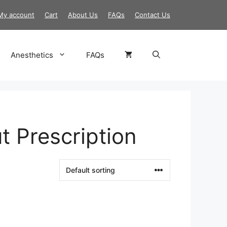
My account
Cart
About Us
FAQs
Contact Us
Anesthetics
FAQs
t Prescription