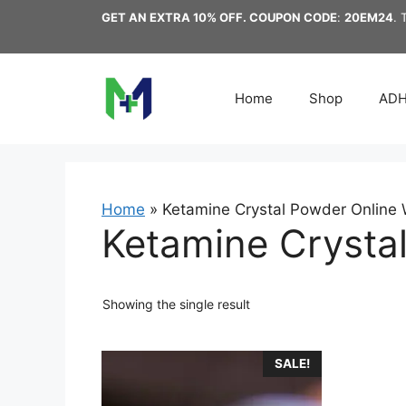
Skip
GET AN EXTRA 10% OFF. COUPON CODE
:
20EM24
. 
to
content
Home
Shop
AD
Home
»
Ketamine Crystal Powder Online W
Ketamine Crystal
Showing the single result
This
SALE!
product
has