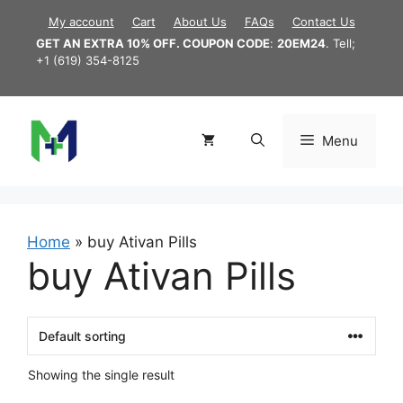
Skip
My account
Cart
About Us
FAQs
Contact Us
to
GET AN EXTRA 10% OFF. COUPON CODE
:
20EM24
. Tell;
content
+1 (619) 354-8125
Menu
Home
»
buy Ativan Pills
buy Ativan Pills
Showing the single result