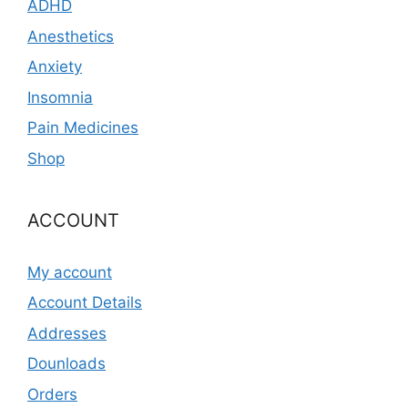
ADHD
Anesthetics
Anxiety
Insomnia
Pain Medicines
Shop
ACCOUNT
My account
Account Details
Addresses
Dounloads
Orders