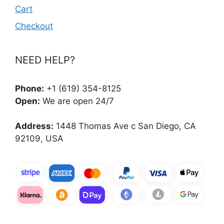
Cart
Checkout
NEED HELP?
Phone:
+1 (619) 354-8125
Open:
We are open 24/7
Address:
1448 Thomas Ave c San Diego, CA
92109, USA