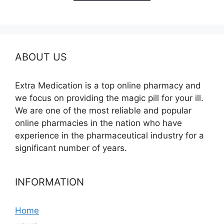
$240.00
ABOUT US
Extra Medication is a top online pharmacy and
we focus on providing the magic pill for your ill.
We are one of the most reliable and popular
online pharmacies in the nation who have
experience in the pharmaceutical industry for a
significant number of years.
INFORMATION
Home