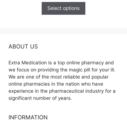
$110.00
Select options
through
$240.00
ABOUT US
Extra Medication is a top online pharmacy and
we focus on providing the magic pill for your ill.
We are one of the most reliable and popular
online pharmacies in the nation who have
experience in the pharmaceutical industry for a
significant number of years.
INFORMATION