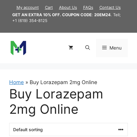
Skip
My account
Cart
About Us
FAQs
Contact Us
to
GET AN EXTRA 10% OFF. COUPON CODE
:
20EM24
. Tell;
content
+1 (619) 354-8125
Menu
Home
»
Buy Lorazepam 2mg Online
Buy Lorazepam
2mg Online