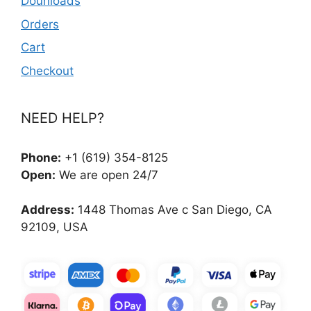
Dounloads
Orders
Cart
Checkout
NEED HELP?
Phone:
+1 (619) 354-8125
Open:
We are open 24/7
Address:
1448 Thomas Ave c San Diego, CA
92109, USA