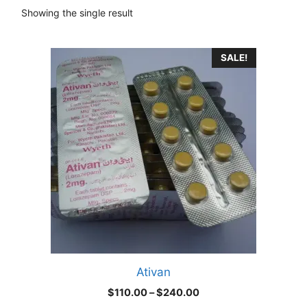
Showing the single result
This
SALE!
product
has
multiple
variants.
The
options
may
be
chosen
on
the
product
Ativan
page
Price
$
110.00
–
$
240.00
range: