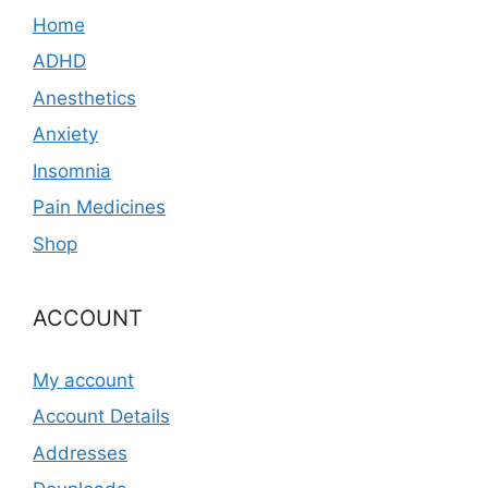
Home
ADHD
Anesthetics
Anxiety
Insomnia
Pain Medicines
Shop
ACCOUNT
My account
Account Details
Addresses