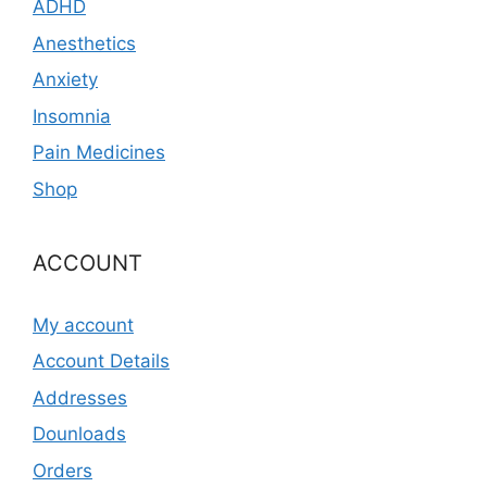
ADHD
Anesthetics
Anxiety
Insomnia
Pain Medicines
Shop
ACCOUNT
My account
Account Details
Addresses
Dounloads
Orders