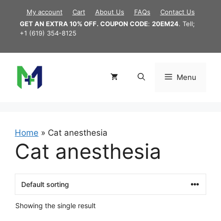
Skip
My account
Cart
About Us
FAQs
Contact Us
to
GET AN EXTRA 10% OFF. COUPON CODE
:
20EM24
. Tell;
content
+1 (619) 354-8125
Menu
Home
»
Cat anesthesia
Cat anesthesia
Showing the single result