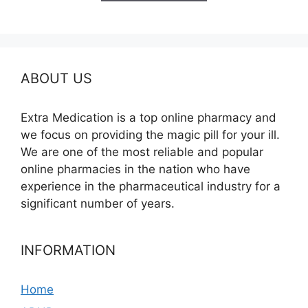
$685.00
ABOUT US
Extra Medication is a top online pharmacy and
we focus on providing the magic pill for your ill.
We are one of the most reliable and popular
online pharmacies in the nation who have
experience in the pharmaceutical industry for a
significant number of years.
INFORMATION
Home