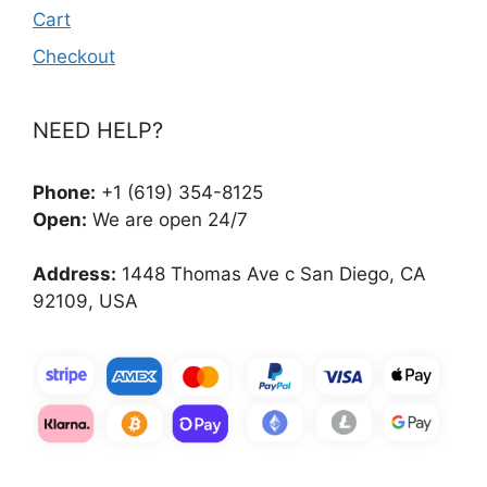
Cart
Checkout
NEED HELP?
Phone:
+1 (619) 354-8125
Open:
We are open 24/7
Address:
1448 Thomas Ave c San Diego, CA
92109, USA