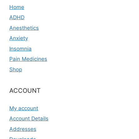
Home
ADHD
Anesthetics
Anxiety
Insomnia
Pain Medicines
Shop
ACCOUNT
My account
Account Details
Addresses