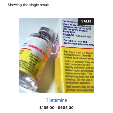
Showing the single result
This
SALE!
product
has
multiple
variants.
The
options
may
be
chosen
on
the
product
Tiletamine
page
Price
$
165.00
–
$
685.00
range: