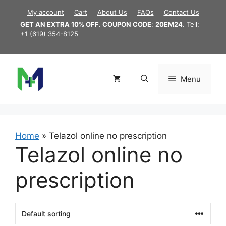
Skip
My account
Cart
About Us
FAQs
Contact Us
to
GET AN EXTRA 10% OFF. COUPON CODE
:
20EM24
. Tell;
content
+1 (619) 354-8125
Menu
Home
»
Telazol online no prescription
Telazol online no
prescription