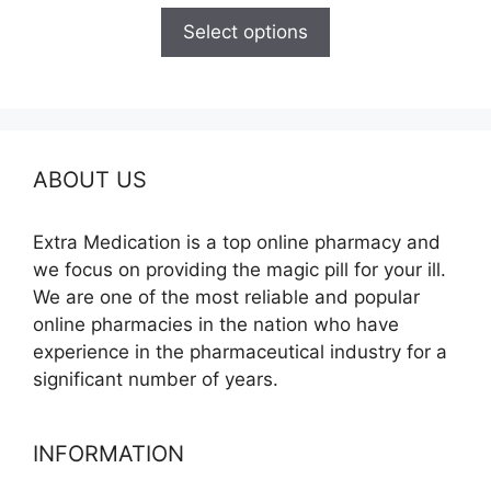
$165.00
Select options
through
$685.00
ABOUT US
Extra Medication is a top online pharmacy and
we focus on providing the magic pill for your ill.
We are one of the most reliable and popular
online pharmacies in the nation who have
experience in the pharmaceutical industry for a
significant number of years.
INFORMATION