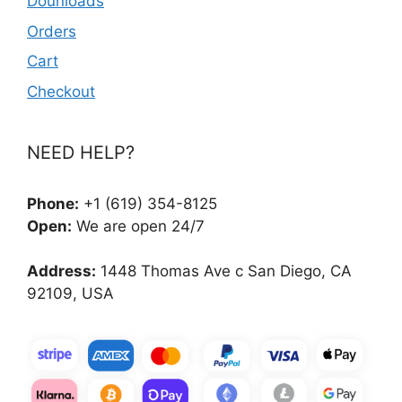
Dounloads
Orders
Cart
Checkout
NEED HELP?
Phone:
+1 (619) 354-8125
Open:
We are open 24/7
Address:
1448 Thomas Ave c San Diego, CA
92109, USA