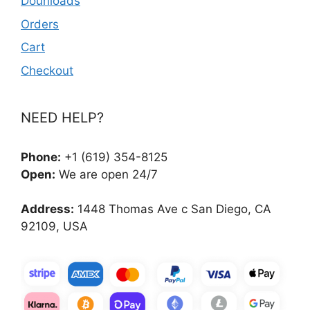
Dounloads
Orders
Cart
Checkout
NEED HELP?
Phone:
+1 (619) 354-8125
Open:
We are open 24/7
Address:
1448 Thomas Ave c San Diego, CA
92109, USA