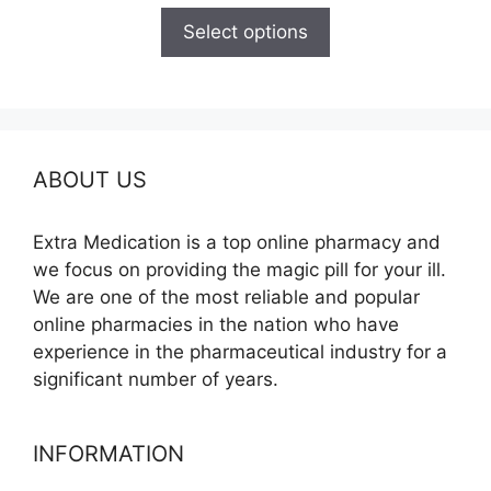
$165.00
Select options
through
$685.00
ABOUT US
Extra Medication is a top online pharmacy and
we focus on providing the magic pill for your ill.
We are one of the most reliable and popular
online pharmacies in the nation who have
experience in the pharmaceutical industry for a
significant number of years.
INFORMATION