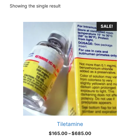
Showing the single result
This
SALE!
product
has
multiple
variants.
The
options
may
be
chosen
on
the
product
Tiletamine
page
Price
$
165.00
–
$
685.00
range: