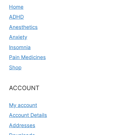
Home
ADHD
Anesthetics
Anxiety
Insomnia
Pain Medicines
Shop
ACCOUNT
My account
Account Details
Addresses