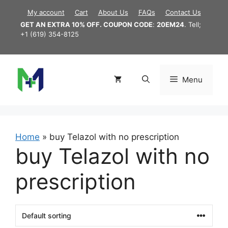
Skip
My account
Cart
About Us
FAQs
Contact Us
to
GET AN EXTRA 10% OFF. COUPON CODE
:
20EM24
. Tell;
content
+1 (619) 354-8125
Menu
Home
»
buy Telazol with no prescription
buy Telazol with no
prescription