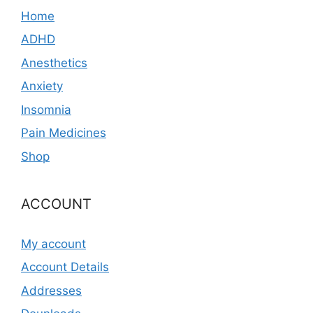
Home
ADHD
Anesthetics
Anxiety
Insomnia
Pain Medicines
Shop
ACCOUNT
My account
Account Details
Addresses