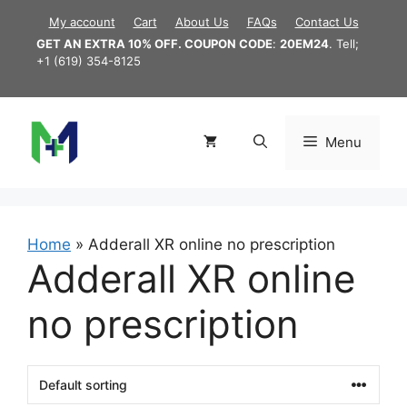
Skip
My account
Cart
About Us
FAQs
Contact Us
to
GET AN EXTRA 10% OFF. COUPON CODE
:
20EM24
. Tell;
content
+1 (619) 354-8125
Menu
Home
»
Adderall XR online no prescription
Adderall XR online
no prescription