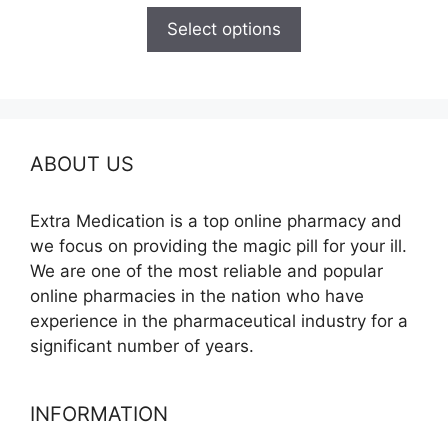
$100.00
Select options
through
$600.00
ABOUT US
Extra Medication is a top online pharmacy and
we focus on providing the magic pill for your ill.
We are one of the most reliable and popular
online pharmacies in the nation who have
experience in the pharmaceutical industry for a
significant number of years.
INFORMATION