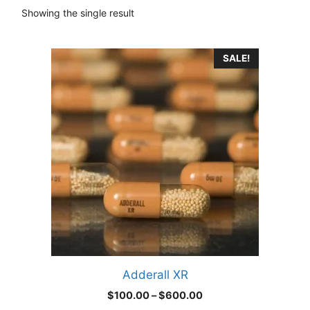
Showing the single result
This
SALE!
product
has
multiple
variants.
The
options
may
be
chosen
on
the
product
Adderall XR
page
Price
$
100.00
–
$
600.00
range: