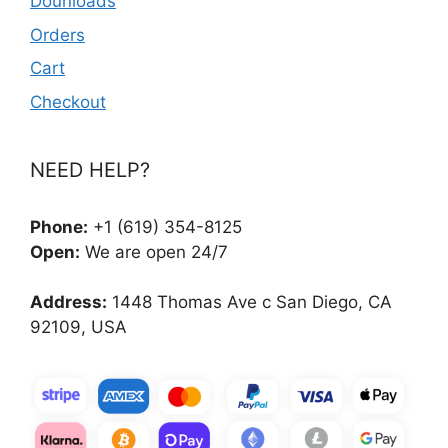
Dounloads
Orders
Cart
Checkout
NEED HELP?
Phone:
+1 (619) 354-8125
Open:
We are open 24/7
Address:
1448 Thomas Ave c San Diego, CA
92109, USA