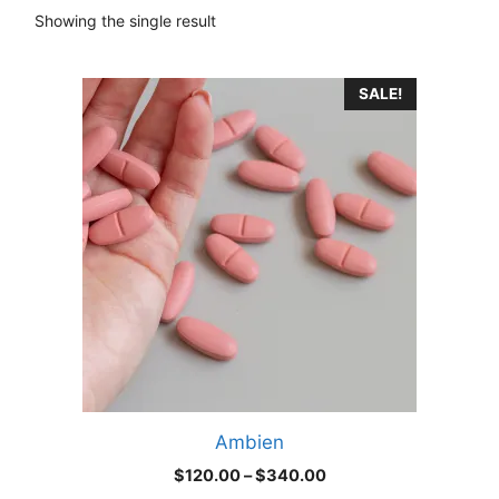
Showing the single result
This
SALE!
product
has
multiple
variants.
The
options
may
be
chosen
on
the
product
Ambien
page
Price
$
120.00
–
$
340.00
range: