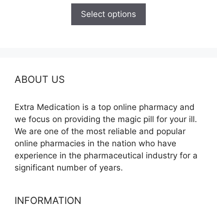
$120.00
Select options
through
$340.00
ABOUT US
Extra Medication is a top online pharmacy and
we focus on providing the magic pill for your ill.
We are one of the most reliable and popular
online pharmacies in the nation who have
experience in the pharmaceutical industry for a
significant number of years.
INFORMATION