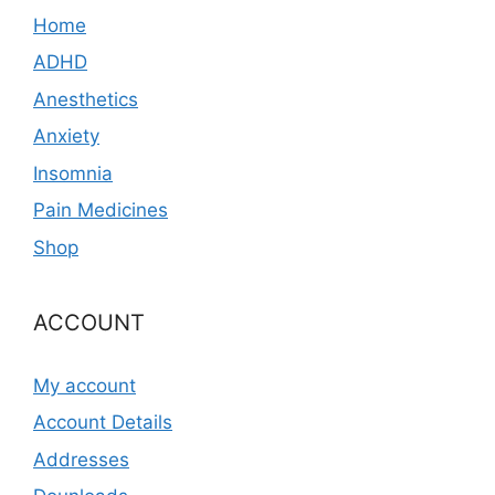
Home
ADHD
Anesthetics
Anxiety
Insomnia
Pain Medicines
Shop
ACCOUNT
My account
Account Details
Addresses