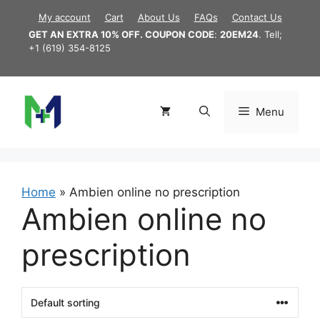
Skip
My account
Cart
About Us
FAQs
Contact Us
to
GET AN EXTRA 10% OFF. COUPON CODE
:
20EM24
. Tell;
content
+1 (619) 354-8125
Menu
Home
»
Ambien online no prescription
Ambien online no
prescription