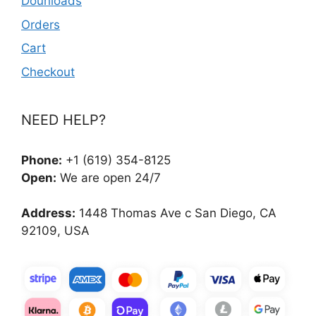
Dounloads
Orders
Cart
Checkout
NEED HELP?
Phone:
+1 (619) 354-8125
Open:
We are open 24/7
Address:
1448 Thomas Ave c San Diego, CA
92109, USA