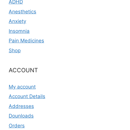
ADHD
Anesthetics
Anxiety
Insomnia
Pain Medicines
Shop
ACCOUNT
My account
Account Details
Addresses
Dounloads
Orders