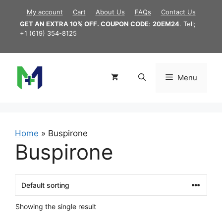
Skip
My account
Cart
About Us
FAQs
Contact Us
to
GET AN EXTRA 10% OFF. COUPON CODE
:
20EM24
. Tell;
content
+1 (619) 354-8125
Menu
Home
»
Buspirone
Buspirone
Showing the single result