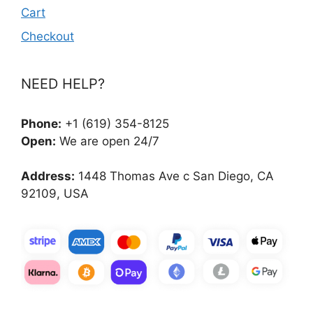
Cart
Checkout
NEED HELP?
Phone:
+1 (619) 354-8125
Open:
We are open 24/7
Address:
1448 Thomas Ave c San Diego, CA
92109, USA