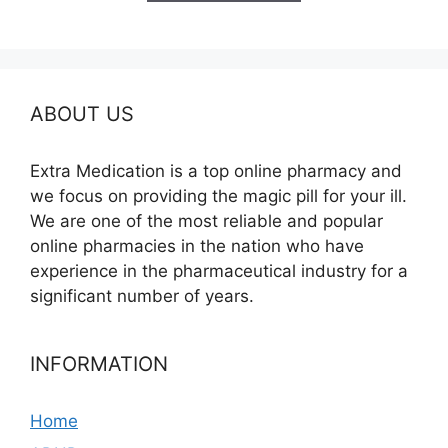
$380.00
ABOUT US
Extra Medication is a top online pharmacy and
we focus on providing the magic pill for your ill.
We are one of the most reliable and popular
online pharmacies in the nation who have
experience in the pharmaceutical industry for a
significant number of years.
INFORMATION
Home