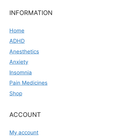
INFORMATION
Home
ADHD
Anesthetics
Anxiety
Insomnia
Pain Medicines
Shop
ACCOUNT
My account