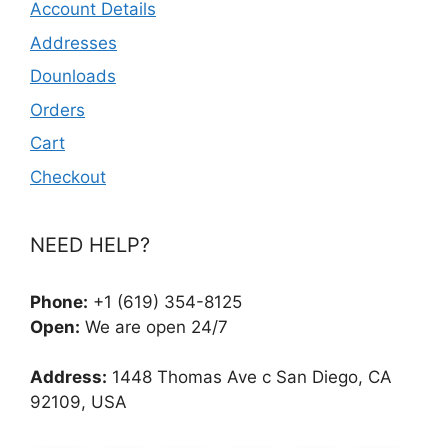
Account Details
Addresses
Dounloads
Orders
Cart
Checkout
NEED HELP?
Phone:
+1 (619) 354-8125
Open:
We are open 24/7
Address:
1448 Thomas Ave c San Diego, CA
92109, USA