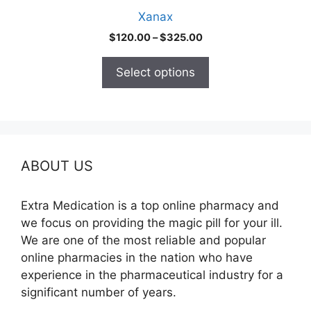
product
Xanax
page
Price
$
120.00
–
$
325.00
range:
$120.00
Select options
through
$325.00
ABOUT US
Extra Medication is a top online pharmacy and
we focus on providing the magic pill for your ill.
We are one of the most reliable and popular
online pharmacies in the nation who have
experience in the pharmaceutical industry for a
significant number of years.