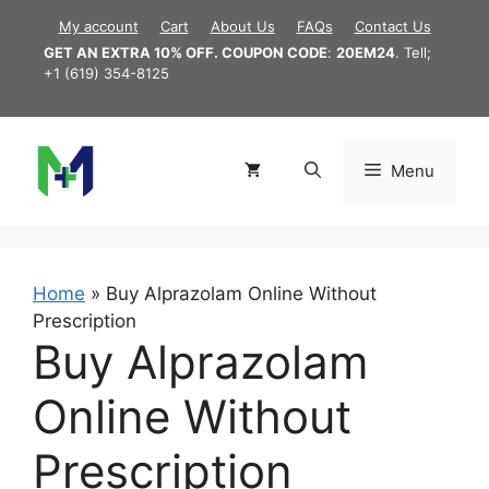
Skip
My account
Cart
About Us
FAQs
Contact Us
to
GET AN EXTRA 10% OFF. COUPON CODE
:
20EM24
. Tell;
content
+1 (619) 354-8125
Menu
Home
»
Buy Alprazolam Online Without
Prescription
Buy Alprazolam
Online Without
Prescription