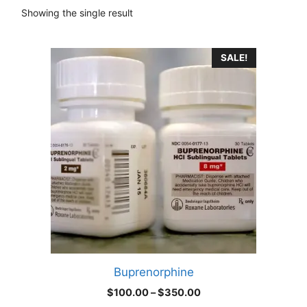
Showing the single result
This
SALE!
product
has
multiple
variants.
The
options
may
be
chosen
on
the
product
Buprenorphine
page
Price
$
100.00
–
$
350.00
range: