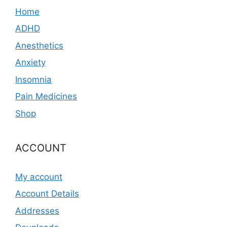
Home
ADHD
Anesthetics
Anxiety
Insomnia
Pain Medicines
Shop
ACCOUNT
My account
Account Details
Addresses