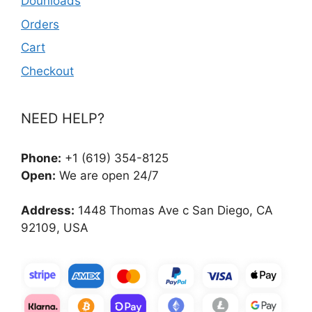
Dounloads
Orders
Cart
Checkout
NEED HELP?
Phone:
+1 (619) 354-8125
Open:
We are open 24/7
Address:
1448 Thomas Ave c San Diego, CA
92109, USA