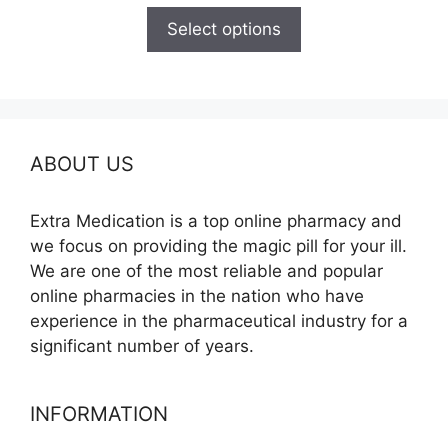
$100.00
Select options
through
$350.00
ABOUT US
Extra Medication is a top online pharmacy and
we focus on providing the magic pill for your ill.
We are one of the most reliable and popular
online pharmacies in the nation who have
experience in the pharmaceutical industry for a
significant number of years.
INFORMATION