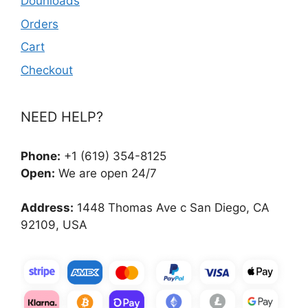
Dounloads
Orders
Cart
Checkout
NEED HELP?
Phone:
+1 (619) 354-8125
Open:
We are open 24/7
Address:
1448 Thomas Ave c San Diego, CA
92109, USA