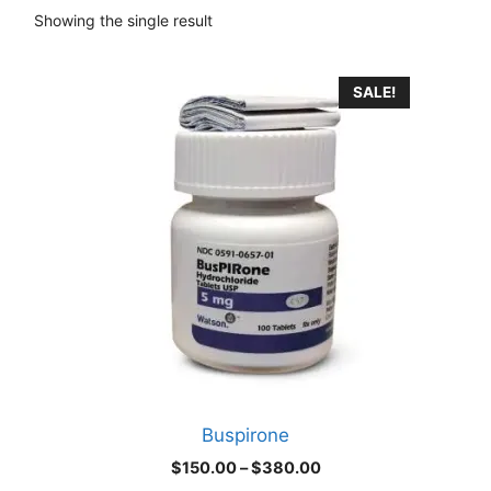
Showing the single result
This
SALE!
product
has
multiple
variants.
The
options
may
be
chosen
on
the
product
Buspirone
page
Price
$
150.00
–
$
380.00
range: