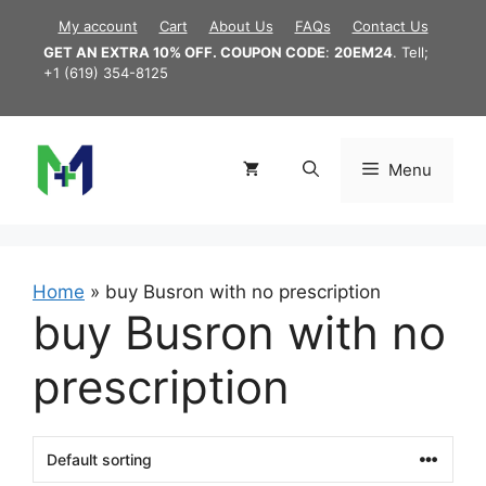
Skip
My account
Cart
About Us
FAQs
Contact Us
to
GET AN EXTRA 10% OFF. COUPON CODE
:
20EM24
. Tell;
content
+1 (619) 354-8125
Menu
Home
»
buy Busron with no prescription
buy Busron with no
prescription