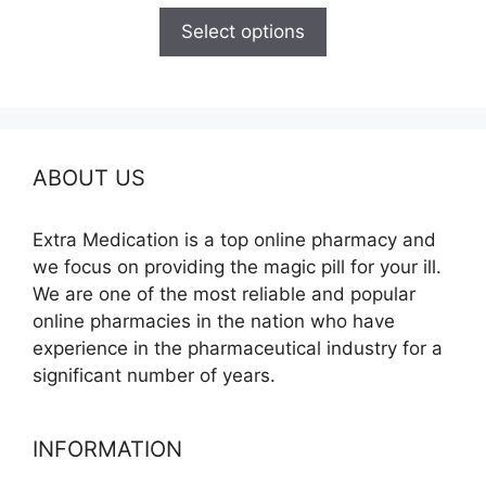
$150.00
Select options
through
$380.00
ABOUT US
Extra Medication is a top online pharmacy and
we focus on providing the magic pill for your ill.
We are one of the most reliable and popular
online pharmacies in the nation who have
experience in the pharmaceutical industry for a
significant number of years.
INFORMATION