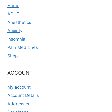
Home
ADHD
Anesthetics
Anxiety
Insomnia
Pain Medicines
Shop
ACCOUNT
My account
Account Details
Addresses