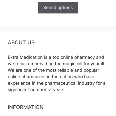
$165.00
Select options
through
$685.00
ABOUT US
Extra Medication is a top online pharmacy and
we focus on providing the magic pill for your ill.
We are one of the most reliable and popular
online pharmacies in the nation who have
experience in the pharmaceutical industry for a
significant number of years.
INFORMATION