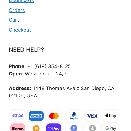
Dounloads
Orders
Cart
Checkout
NEED HELP?
Phone:
+1 (619) 354-8125
Open:
We are open 24/7
Address:
1448 Thomas Ave c San Diego, CA
92109, USA