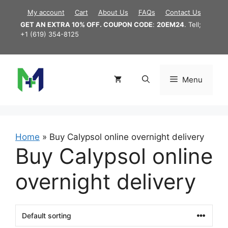
Skip
My account
Cart
About Us
FAQs
Contact Us
to
GET AN EXTRA 10% OFF. COUPON CODE
:
20EM24
. Tell;
content
+1 (619) 354-8125
Menu
Home
»
Buy Calypsol online overnight delivery
Buy Calypsol online
overnight delivery