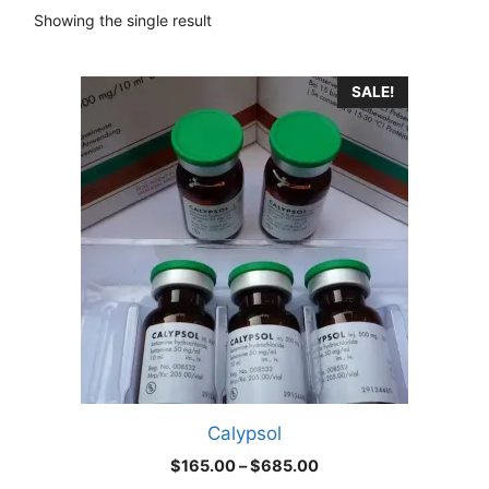
Showing the single result
This
SALE!
product
has
multiple
variants.
The
options
may
be
chosen
on
the
product
Calypsol
page
Price
$
165.00
–
$
685.00
range: