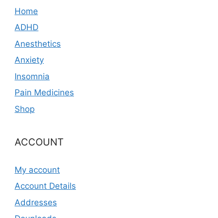
Home
ADHD
Anesthetics
Anxiety
Insomnia
Pain Medicines
Shop
ACCOUNT
My account
Account Details
Addresses