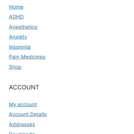
Home
ADHD
Anesthetics
Anxiety
Insomnia
Pain Medicines
Shop
ACCOUNT
My account
Account Details
Addresses