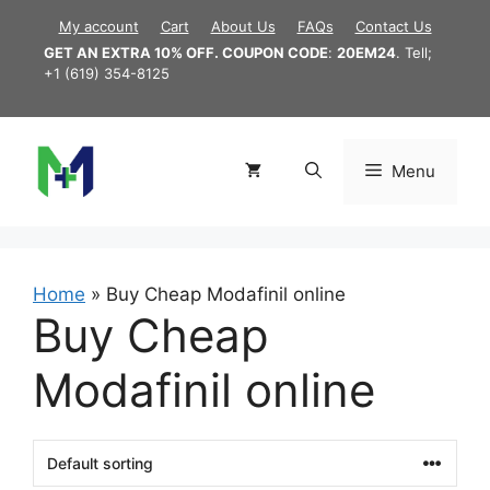
Skip
My account
Cart
About Us
FAQs
Contact Us
to
GET AN EXTRA 10% OFF. COUPON CODE
:
20EM24
. Tell;
content
+1 (619) 354-8125
Menu
Home
»
Buy Cheap Modafinil online
Buy Cheap
Modafinil online