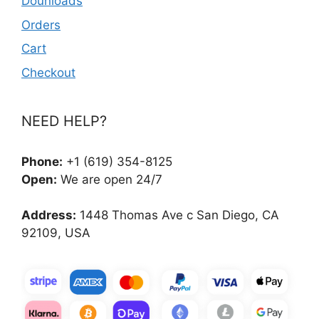
Dounloads
Orders
Cart
Checkout
NEED HELP?
Phone:
+1 (619) 354-8125
Open:
We are open 24/7
Address:
1448 Thomas Ave c San Diego, CA
92109, USA