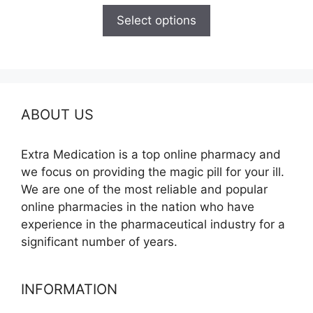
$150.00
Select options
through
$210.00
ABOUT US
Extra Medication is a top online pharmacy and
we focus on providing the magic pill for your ill.
We are one of the most reliable and popular
online pharmacies in the nation who have
experience in the pharmaceutical industry for a
significant number of years.
INFORMATION