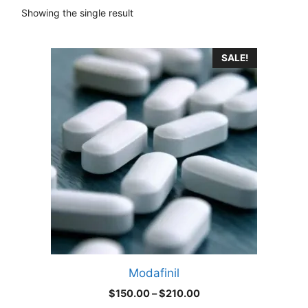
Showing the single result
This
SALE!
product
has
multiple
variants.
The
options
may
be
chosen
on
the
product
Modafinil
page
Price
$
150.00
–
$
210.00
range: