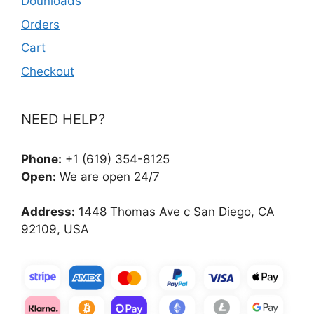
Dounloads
Orders
Cart
Checkout
NEED HELP?
Phone:
+1 (619) 354-8125
Open:
We are open 24/7
Address:
1448 Thomas Ave c San Diego, CA
92109, USA