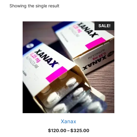
Showing the single result
This
SALE!
product
has
multiple
variants.
The
options
may
be
chosen
on
the
product
Xanax
page
Price
$
120.00
–
$
325.00
range: