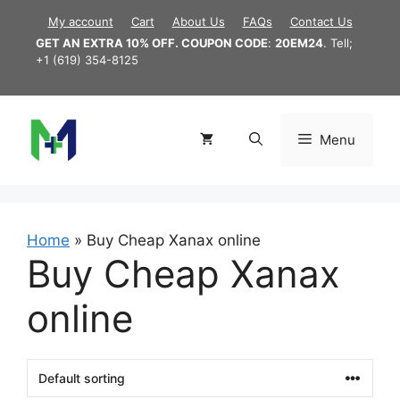
Skip
My account
Cart
About Us
FAQs
Contact Us
to
GET AN EXTRA 10% OFF. COUPON CODE
:
20EM24
. Tell;
content
+1 (619) 354-8125
Menu
Home
»
Buy Cheap Xanax online
Buy Cheap Xanax
online