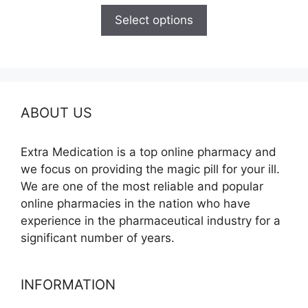
$120.00
Select options
through
$325.00
ABOUT US
Extra Medication is a top online pharmacy and
we focus on providing the magic pill for your ill.
We are one of the most reliable and popular
online pharmacies in the nation who have
experience in the pharmaceutical industry for a
significant number of years.
INFORMATION