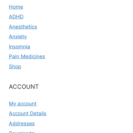
Home
ADHD
Anesthetics
Anxiety
Insomnia
Pain Medicines
Shop
ACCOUNT
My account
Account Details
Addresses