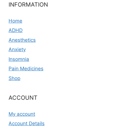
INFORMATION
Home
ADHD
Anesthetics
Anxiety
Insomnia
Pain Medicines
Shop
ACCOUNT
My account
Account Details