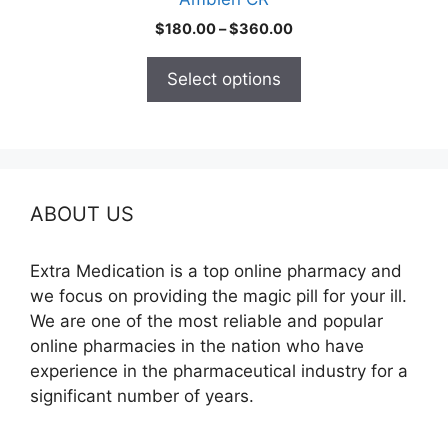
page
Price
$
180.00
–
$
360.00
range:
$180.00
Select options
through
$360.00
ABOUT US
Extra Medication is a top online pharmacy and
we focus on providing the magic pill for your ill.
We are one of the most reliable and popular
online pharmacies in the nation who have
experience in the pharmaceutical industry for a
significant number of years.