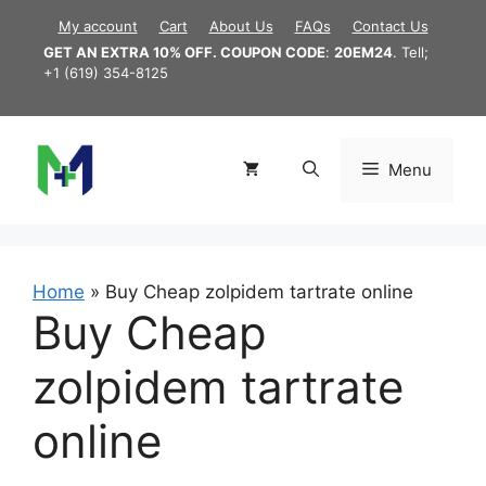
Skip
My account
Cart
About Us
FAQs
Contact Us
to
GET AN EXTRA 10% OFF. COUPON CODE
:
20EM24
. Tell;
content
+1 (619) 354-8125
Menu
Home
»
Buy Cheap zolpidem tartrate online
Buy Cheap
zolpidem tartrate
online