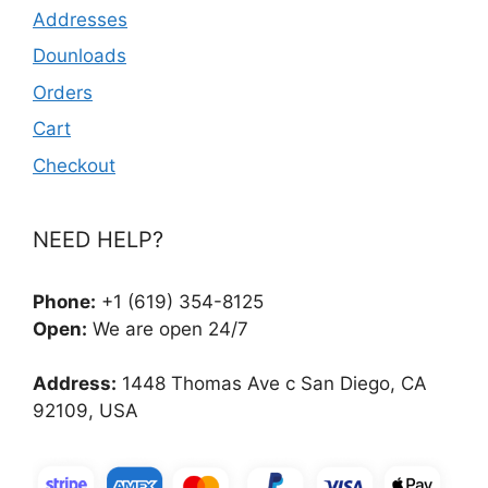
Addresses
Dounloads
Orders
Cart
Checkout
NEED HELP?
Phone:
+1 (619) 354-8125
Open:
We are open 24/7
Address:
1448 Thomas Ave c San Diego, CA
92109, USA