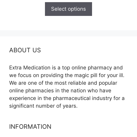
$125.00
Select options
through
$260.00
ABOUT US
Extra Medication is a top online pharmacy and
we focus on providing the magic pill for your ill.
We are one of the most reliable and popular
online pharmacies in the nation who have
experience in the pharmaceutical industry for a
significant number of years.
INFORMATION