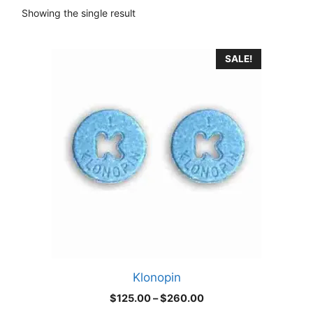
Showing the single result
This
SALE!
product
has
multiple
variants.
The
options
may
be
chosen
on
the
product
Klonopin
page
Price
$
125.00
–
$
260.00
range: