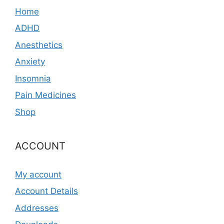
Home
ADHD
Anesthetics
Anxiety
Insomnia
Pain Medicines
Shop
ACCOUNT
My account
Account Details
Addresses