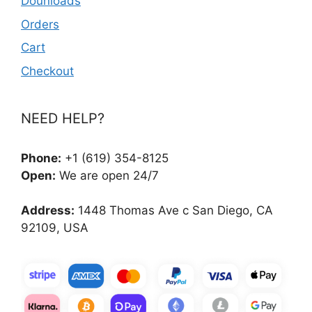
Dounloads
Orders
Cart
Checkout
NEED HELP?
Phone:
+1 (619) 354-8125
Open:
We are open 24/7
Address:
1448 Thomas Ave c San Diego, CA
92109, USA