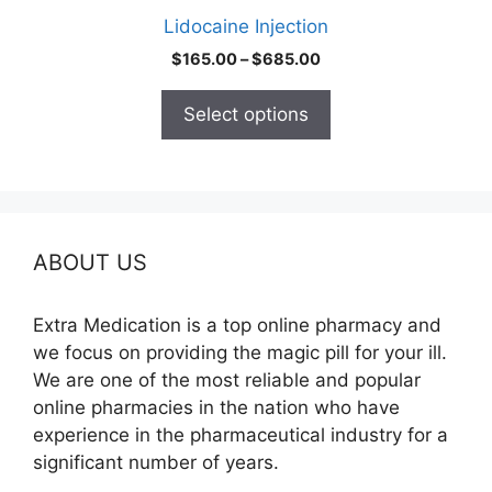
product
Lidocaine Injection
page
Price
$
165.00
–
$
685.00
range:
$165.00
Select options
through
$685.00
ABOUT US
Extra Medication is a top online pharmacy and
we focus on providing the magic pill for your ill.
We are one of the most reliable and popular
online pharmacies in the nation who have
experience in the pharmaceutical industry for a
significant number of years.