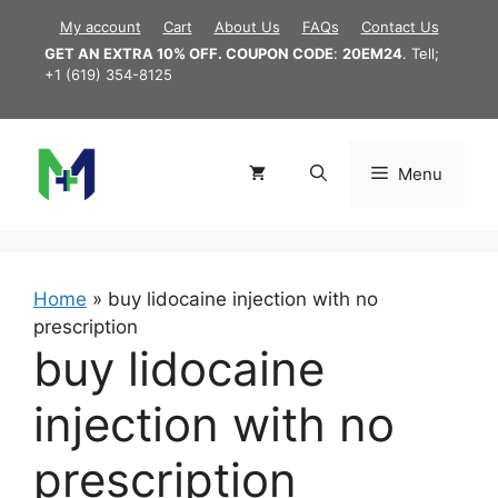
Skip
My account
Cart
About Us
FAQs
Contact Us
to
GET AN EXTRA 10% OFF. COUPON CODE
:
20EM24
. Tell;
content
+1 (619) 354-8125
Menu
Home
»
buy lidocaine injection with no
prescription
buy lidocaine
injection with no
prescription