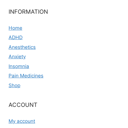
INFORMATION
Home
ADHD
Anesthetics
Anxiety
Insomnia
Pain Medicines
Shop
ACCOUNT
My account