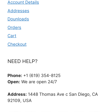
Account Details
Addresses
Dounloads
Orders
Cart
Checkout
NEED HELP?
Phone:
+1 (619) 354-8125
Open:
We are open 24/7
Address:
1448 Thomas Ave c San Diego, CA
92109, USA