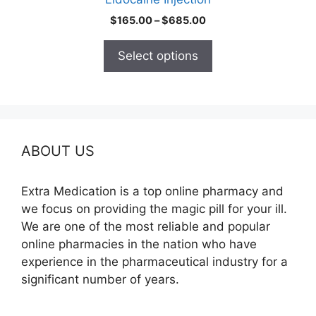
page
Price
$
165.00
–
$
685.00
range:
$165.00
Select options
through
$685.00
ABOUT US
Extra Medication is a top online pharmacy and
we focus on providing the magic pill for your ill.
We are one of the most reliable and popular
online pharmacies in the nation who have
experience in the pharmaceutical industry for a
significant number of years.