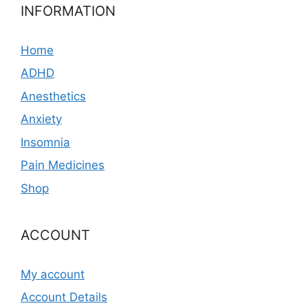
INFORMATION
Home
ADHD
Anesthetics
Anxiety
Insomnia
Pain Medicines
Shop
ACCOUNT
My account
Account Details