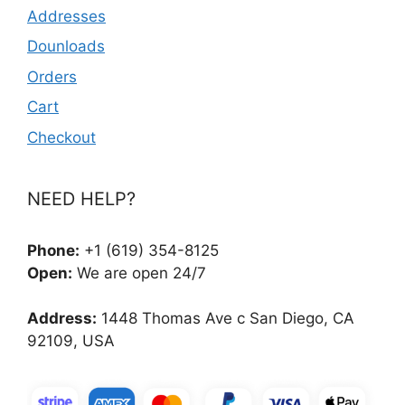
Addresses
Dounloads
Orders
Cart
Checkout
NEED HELP?
Phone:
+1 (619) 354-8125
Open:
We are open 24/7
Address:
1448 Thomas Ave c San Diego, CA
92109, USA