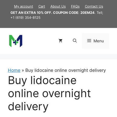
Skip
My account
Cart
About Us
FAQs
Contact Us
to
GET AN EXTRA 10% OFF. COUPON CODE
:
20EM24
. Tell;
content
+1 (619) 354-8125
Menu
Home
»
Buy lidocaine online overnight delivery
Buy lidocaine
online overnight
delivery