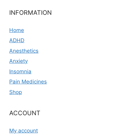
INFORMATION
Home
ADHD
Anesthetics
Anxiety
Insomnia
Pain Medicines
Shop
ACCOUNT
My account