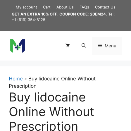
Skip
My account
Cart
About Us
FAQs
Contact Us
to
GET AN EXTRA 10% OFF. COUPON CODE
:
20EM24
. Tell;
content
+1 (619) 354-8125
Menu
Home
»
Buy lidocaine Online Without
Prescription
Buy lidocaine
Online Without
Prescription