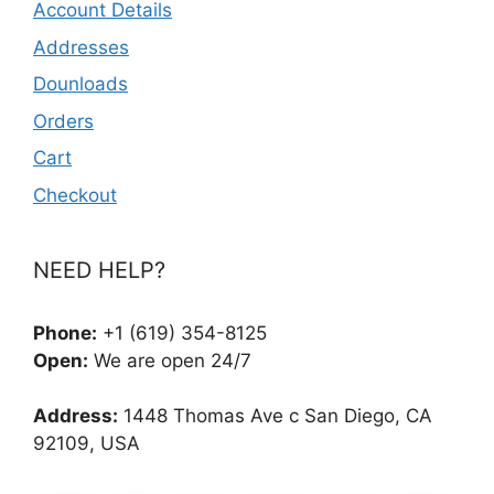
Account Details
Addresses
Dounloads
Orders
Cart
Checkout
NEED HELP?
Phone:
+1 (619) 354-8125
Open:
We are open 24/7
Address:
1448 Thomas Ave c San Diego, CA
92109, USA