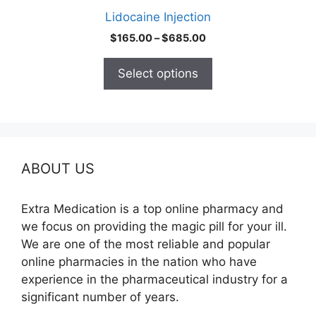
product
Lidocaine Injection
page
Price
$
165.00
–
$
685.00
range:
$165.00
Select options
through
$685.00
ABOUT US
Extra Medication is a top online pharmacy and
we focus on providing the magic pill for your ill.
We are one of the most reliable and popular
online pharmacies in the nation who have
experience in the pharmaceutical industry for a
significant number of years.