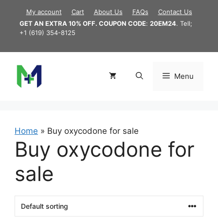
Skip
My account
Cart
About Us
FAQs
Contact Us
to
GET AN EXTRA 10% OFF. COUPON CODE
:
20EM24
. Tell;
content
+1 (619) 354-8125
Menu
Home
»
Buy oxycodone for sale
Buy oxycodone for
sale