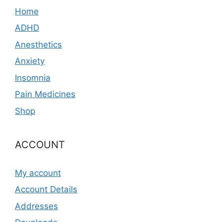
Home
ADHD
Anesthetics
Anxiety
Insomnia
Pain Medicines
Shop
ACCOUNT
My account
Account Details
Addresses