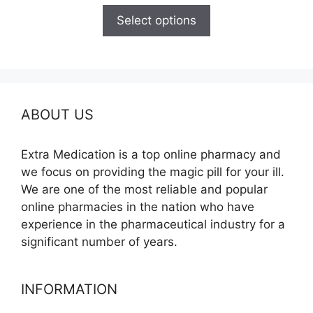
$110.00
Select options
through
$595.00
ABOUT US
Extra Medication is a top online pharmacy and
we focus on providing the magic pill for your ill.
We are one of the most reliable and popular
online pharmacies in the nation who have
experience in the pharmaceutical industry for a
significant number of years.
INFORMATION