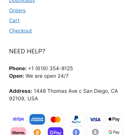
Dounloads
Orders
Cart
Checkout
NEED HELP?
Phone:
+1 (619) 354-8125
Open:
We are open 24/7
Address:
1448 Thomas Ave c San Diego, CA
92109, USA