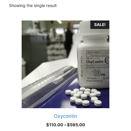
Showing the single result
This
SALE!
product
has
multiple
variants.
The
options
may
be
chosen
on
the
product
Oxycontin
page
Price
$
110.00
–
$
595.00
range: