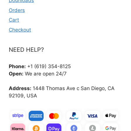
Dounloads
Orders
Cart
Checkout
NEED HELP?
Phone:
+1 (619) 354-8125
Open:
We are open 24/7
Address:
1448 Thomas Ave c San Diego, CA
92109, USA