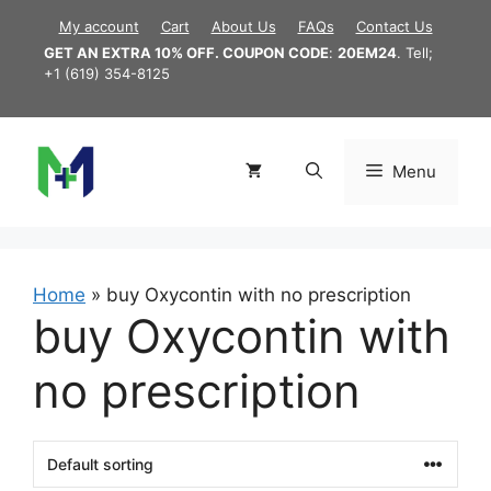
Skip
My account
Cart
About Us
FAQs
Contact Us
to
GET AN EXTRA 10% OFF. COUPON CODE
:
20EM24
. Tell;
content
+1 (619) 354-8125
Menu
Home
»
buy Oxycontin with no prescription
buy Oxycontin with
no prescription