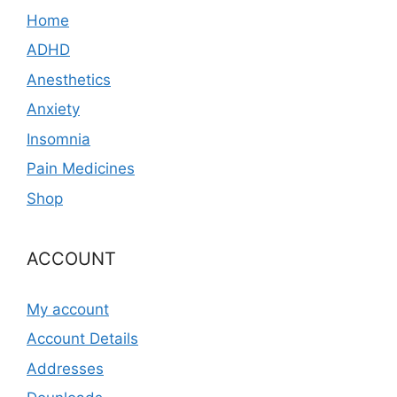
Home
ADHD
Anesthetics
Anxiety
Insomnia
Pain Medicines
Shop
ACCOUNT
My account
Account Details
Addresses