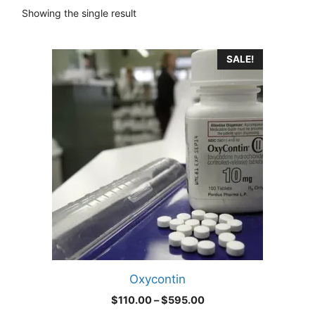
Showing the single result
This
SALE!
product
has
multiple
variants.
The
options
may
be
chosen
on
the
product
Oxycontin
page
Price
$
110.00
–
$
595.00
range: