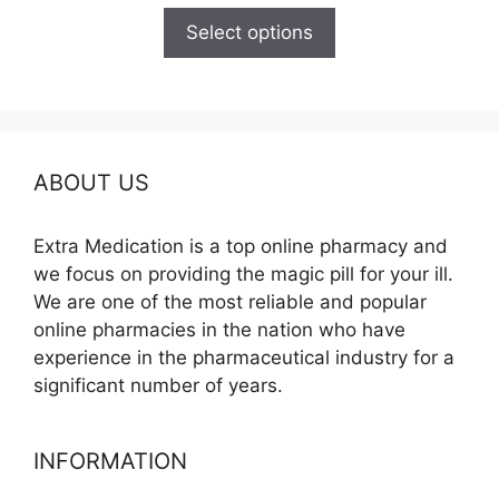
$110.00
Select options
through
$595.00
ABOUT US
Extra Medication is a top online pharmacy and
we focus on providing the magic pill for your ill.
We are one of the most reliable and popular
online pharmacies in the nation who have
experience in the pharmaceutical industry for a
significant number of years.
INFORMATION