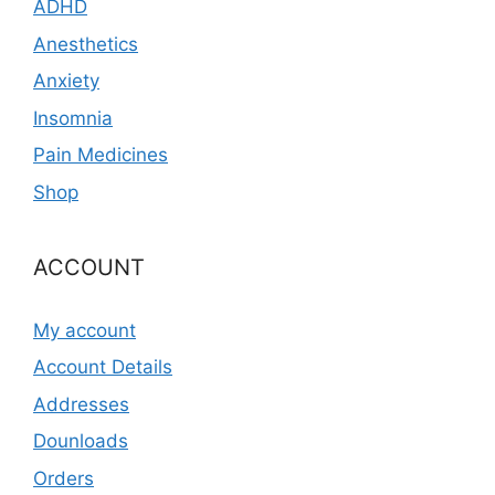
ADHD
Anesthetics
Anxiety
Insomnia
Pain Medicines
Shop
ACCOUNT
My account
Account Details
Addresses
Dounloads
Orders