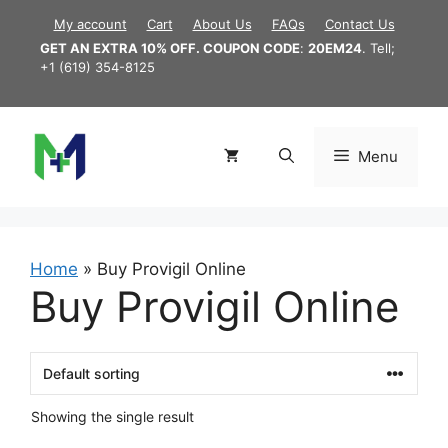
Skip
My account
Cart
About Us
FAQs
Contact Us
to
GET AN EXTRA 10% OFF. COUPON CODE
:
20EM24
. Tell;
content
+1 (619) 354-8125
Menu
Home
»
Buy Provigil Online
Buy Provigil Online
Showing the single result