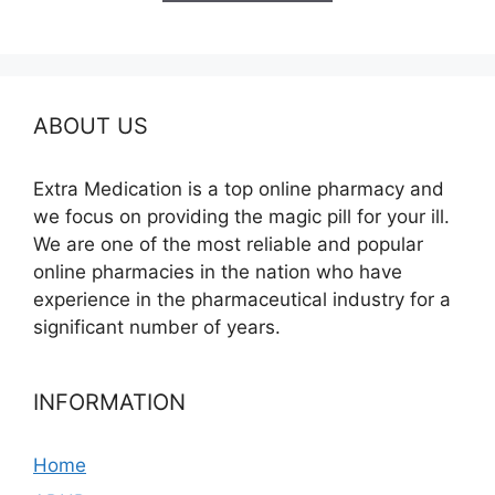
$210.00
ABOUT US
Extra Medication is a top online pharmacy and
we focus on providing the magic pill for your ill.
We are one of the most reliable and popular
online pharmacies in the nation who have
experience in the pharmaceutical industry for a
significant number of years.
INFORMATION
Home