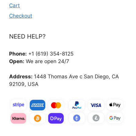
Cart
Checkout
NEED HELP?
Phone:
+1 (619) 354-8125
Open:
We are open 24/7
Address:
1448 Thomas Ave c San Diego, CA
92109, USA