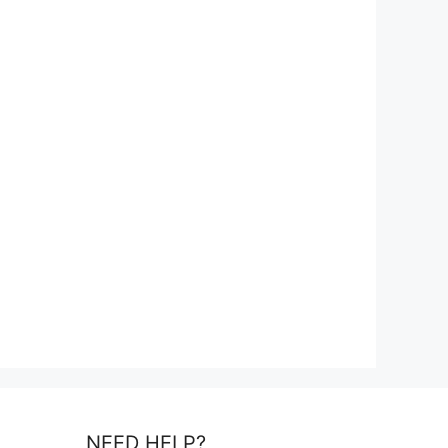
NEED HELP?