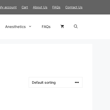
My account
Cart
About Us
FAQs
Contact Us
Anesthetics
FAQs