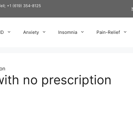
Tell; +1 (619) 354-8125
HD
Anxiety
Insomnia
Pain-Relief
ion
ith no prescription