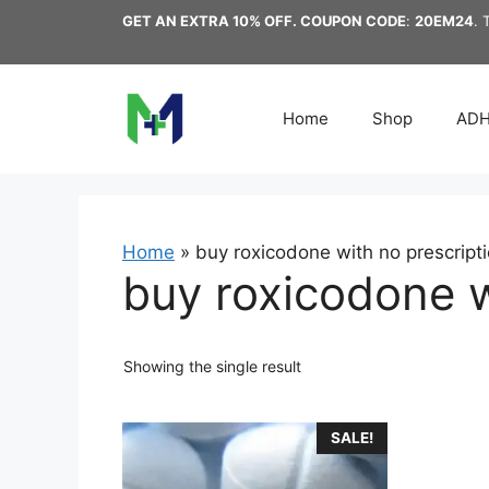
Skip
GET AN EXTRA 10% OFF. COUPON CODE
:
20EM24
. 
to
content
Home
Shop
AD
Home
»
buy roxicodone with no prescript
buy roxicodone w
Showing the single result
This
SALE!
product
has