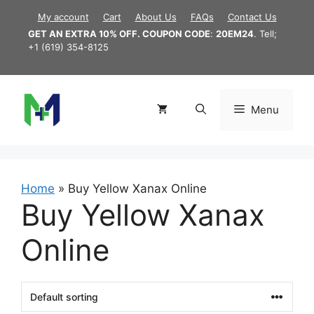
Skip
My account
Cart
About Us
FAQs
Contact Us
to
GET AN EXTRA 10% OFF. COUPON CODE
:
20EM24
. Tell;
content
+1 (619) 354-8125
Menu
Home
»
Buy Yellow Xanax Online
Buy Yellow Xanax
Online