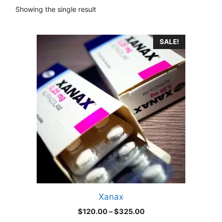
Showing the single result
This
SALE!
product
has
multiple
variants.
The
options
may
be
chosen
on
the
product
Xanax
page
Price
$
120.00
–
$
325.00
range: