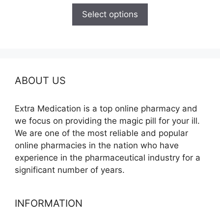
$120.00
Select options
through
$325.00
ABOUT US
Extra Medication is a top online pharmacy and
we focus on providing the magic pill for your ill.
We are one of the most reliable and popular
online pharmacies in the nation who have
experience in the pharmaceutical industry for a
significant number of years.
INFORMATION