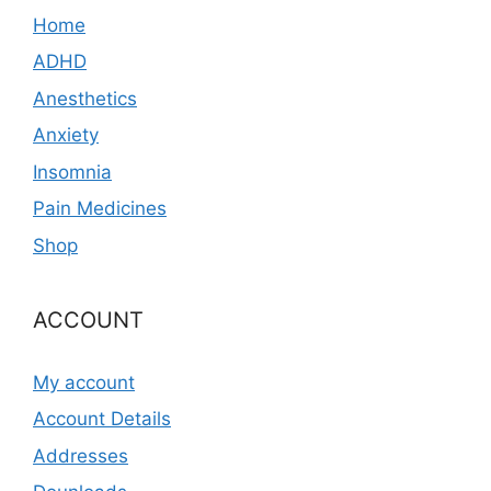
Home
ADHD
Anesthetics
Anxiety
Insomnia
Pain Medicines
Shop
ACCOUNT
My account
Account Details
Addresses