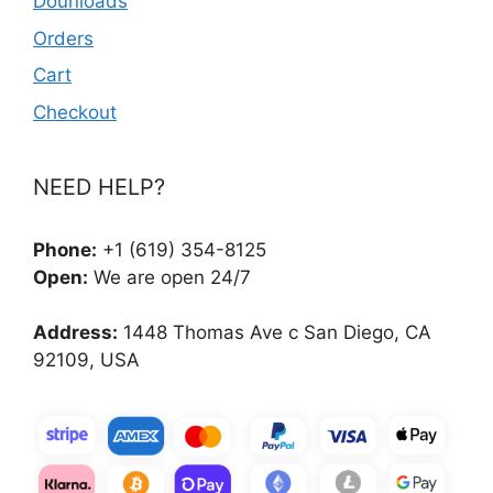
Dounloads
Orders
Cart
Checkout
NEED HELP?
Phone:
+1 (619) 354-8125
Open:
We are open 24/7
Address:
1448 Thomas Ave c San Diego, CA
92109, USA