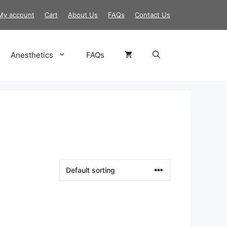
My account
Cart
About Us
FAQs
Contact Us
Anesthetics
FAQs