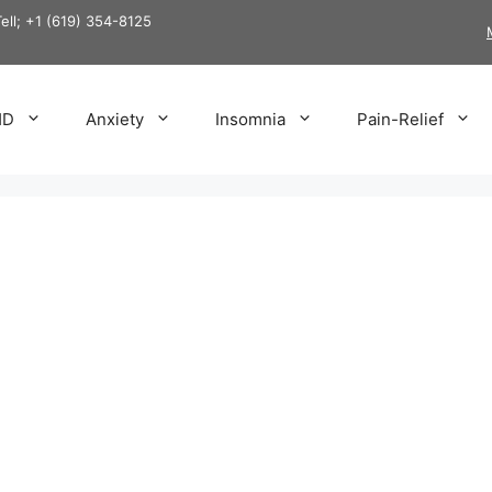
Tell; +1 (619) 354-8125
HD
Anxiety
Insomnia
Pain-Relief