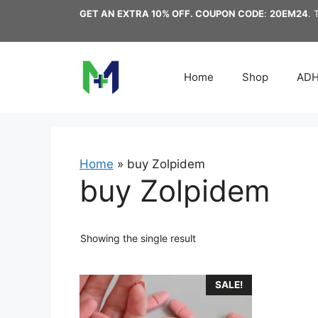
Skip
GET AN EXTRA 10% OFF. COUPON CODE
:
20EM24
. 
to
content
Home
Shop
AD
Home
»
buy Zolpidem
buy Zolpidem
Showing the single result
This
SALE!
product
has