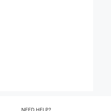
NEED HELP?