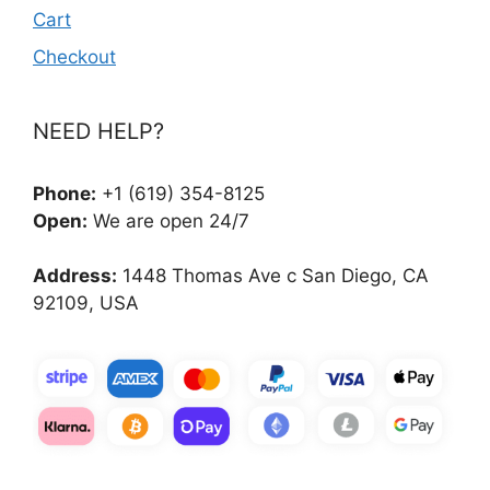
Cart
Checkout
NEED HELP?
Phone:
+1 (619) 354-8125
Open:
We are open 24/7
Address:
1448 Thomas Ave c San Diego, CA
92109, USA