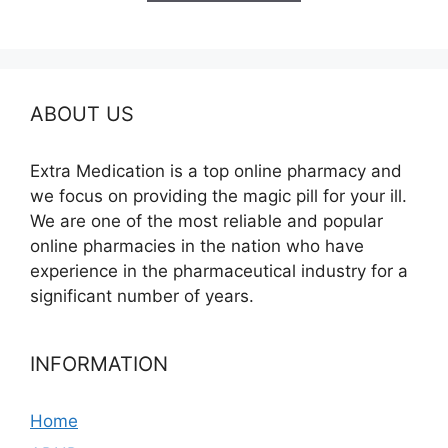
$685.00
ABOUT US
Extra Medication is a top online pharmacy and
we focus on providing the magic pill for your ill.
We are one of the most reliable and popular
online pharmacies in the nation who have
experience in the pharmaceutical industry for a
significant number of years.
INFORMATION
Home