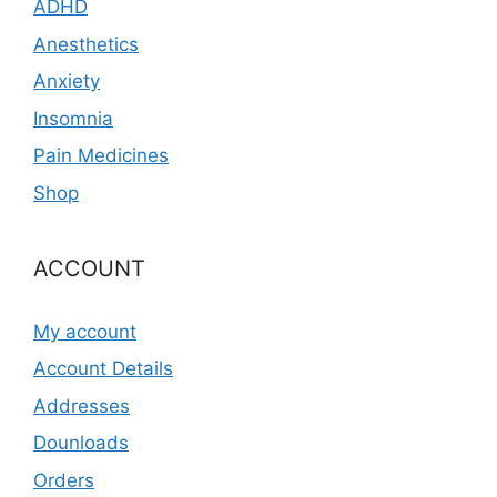
ADHD
Anesthetics
Anxiety
Insomnia
Pain Medicines
Shop
ACCOUNT
My account
Account Details
Addresses
Dounloads
Orders