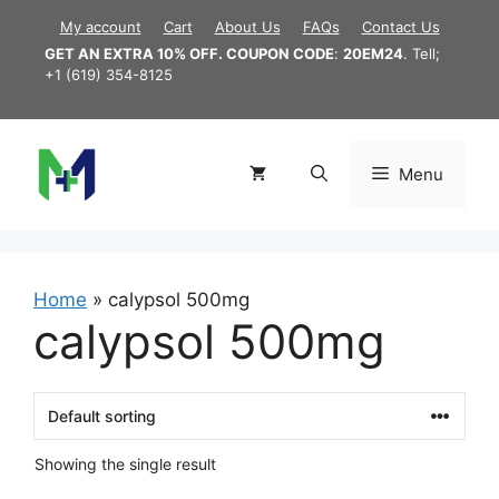
Skip
My account
Cart
About Us
FAQs
Contact Us
to
GET AN EXTRA 10% OFF. COUPON CODE
:
20EM24
. Tell;
content
+1 (619) 354-8125
Menu
Home
»
calypsol 500mg
calypsol 500mg
Showing the single result