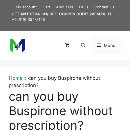
Skip
My account
Cart
About Us
FAQs
Contact Us
to
GET AN EXTRA 10% OFF. COUPON CODE
:
20EM24
. Tell;
content
+1 (619) 354-8125
Menu
Home
»
can you buy Buspirone without
prescription?
can you buy
Buspirone without
prescription?