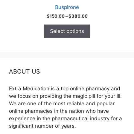
product
Buspirone
page
Price
$
150.00
–
$
380.00
range:
$150.00
Select options
through
$380.00
ABOUT US
Extra Medication is a top online pharmacy and
we focus on providing the magic pill for your ill.
We are one of the most reliable and popular
online pharmacies in the nation who have
experience in the pharmaceutical industry for a
significant number of years.