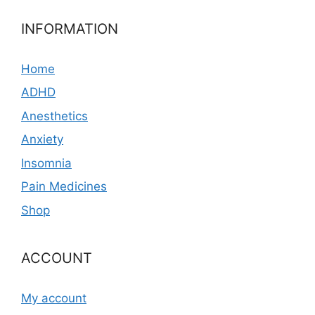
INFORMATION
Home
ADHD
Anesthetics
Anxiety
Insomnia
Pain Medicines
Shop
ACCOUNT
My account