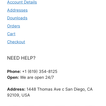
Account Details
Addresses
Dounloads
Orders
Cart
Checkout
NEED HELP?
Phone:
+1 (619) 354-8125
Open:
We are open 24/7
Address:
1448 Thomas Ave c San Diego, CA
92109, USA