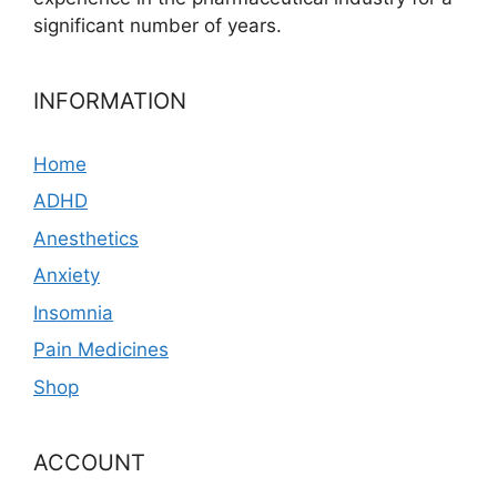
significant number of years.
INFORMATION
Home
ADHD
Anesthetics
Anxiety
Insomnia
Pain Medicines
Shop
ACCOUNT