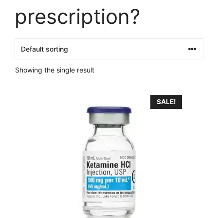
prescription?
Showing the single result
This
SALE!
product
has
multiple
variants.
The
options
may
be
chosen