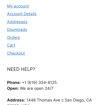
My account
Account Details
Addresses
Dounloads
Orders
Cart
Checkout
NEED HELP?
Phone:
+1 (619) 354-8125
Open:
We are open 24/7
Address:
1448 Thomas Ave c San Diego, CA