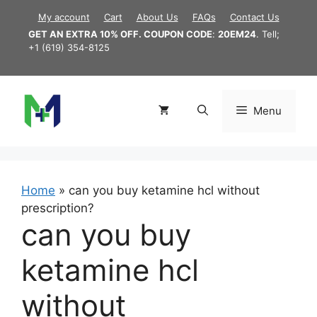
Skip
My account
Cart
About Us
FAQs
Contact Us
to
GET AN EXTRA 10% OFF. COUPON CODE
:
20EM24
. Tell;
content
+1 (619) 354-8125
Menu
Home
»
can you buy ketamine hcl without
prescription?
can you buy
ketamine hcl
without