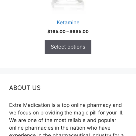
on
the
product
Ketamine
page
Price
$
165.00
–
$
685.00
range:
$165.00
Select options
through
$685.00
ABOUT US
Extra Medication is a top online pharmacy and
we focus on providing the magic pill for your ill.
We are one of the most reliable and popular
online pharmacies in the nation who have
experience in the pharmaceutical industry for a