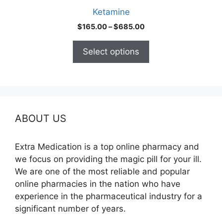
product
Ketamine
page
Price
$
165.00
–
$
685.00
range:
$165.00
Select options
through
$685.00
ABOUT US
Extra Medication is a top online pharmacy and
we focus on providing the magic pill for your ill.
We are one of the most reliable and popular
online pharmacies in the nation who have
experience in the pharmaceutical industry for a
significant number of years.