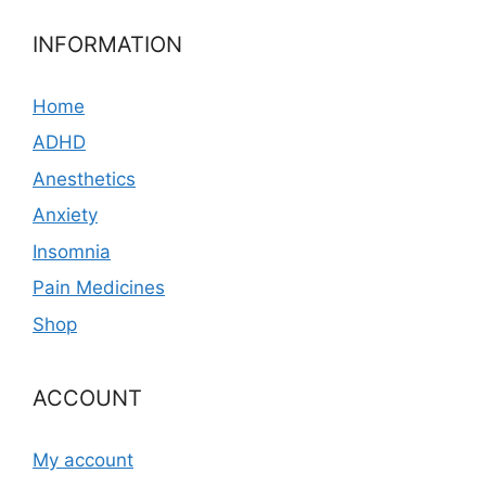
INFORMATION
Home
ADHD
Anesthetics
Anxiety
Insomnia
Pain Medicines
Shop
ACCOUNT
My account