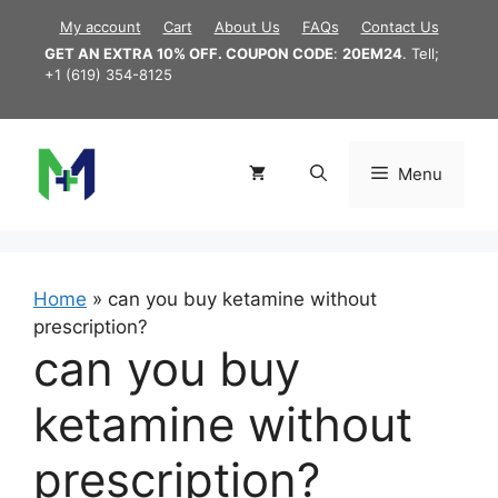
Skip
My account
Cart
About Us
FAQs
Contact Us
to
GET AN EXTRA 10% OFF. COUPON CODE
:
20EM24
. Tell;
content
+1 (619) 354-8125
Menu
Home
»
can you buy ketamine without
prescription?
can you buy
ketamine without
prescription?