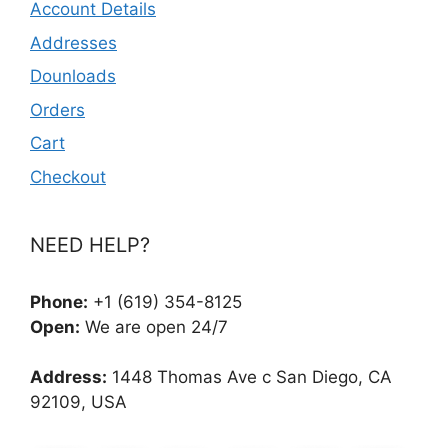
Account Details
Addresses
Dounloads
Orders
Cart
Checkout
NEED HELP?
Phone:
+1 (619) 354-8125
Open:
We are open 24/7
Address:
1448 Thomas Ave c San Diego, CA
92109, USA