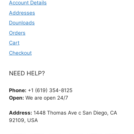
Account Details
Addresses
Dounloads
Orders
Cart
Checkout
NEED HELP?
Phone:
+1 (619) 354-8125
Open:
We are open 24/7
Address:
1448 Thomas Ave c San Diego, CA
92109, USA