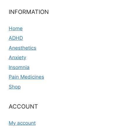
INFORMATION
Home
ADHD
Anesthetics
Anxiety
Insomnia
Pain Medicines
Shop
ACCOUNT
My account