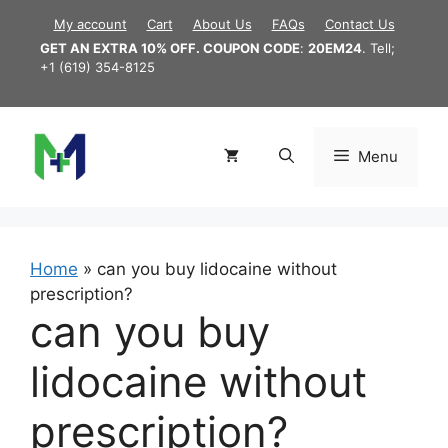
Skip
My account
Cart
About Us
FAQs
Contact Us
to
GET AN EXTRA 10% OFF. COUPON CODE
:
20EM24
. Tell;
content
+1 (619) 354-8125
Menu
Home
»
can you buy lidocaine without
prescription?
can you buy
lidocaine without
prescription?