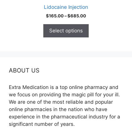
product
Lidocaine Injection
page
Price
$
165.00
–
$
685.00
range:
$165.00
Select options
through
$685.00
ABOUT US
Extra Medication is a top online pharmacy and
we focus on providing the magic pill for your ill.
We are one of the most reliable and popular
online pharmacies in the nation who have
experience in the pharmaceutical industry for a
significant number of years.