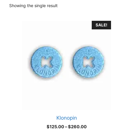
Showing the single result
This
SALE!
product
has
multiple
variants.
The
options
may
be
chosen
on
the
product
Klonopin
page
Price
$
125.00
–
$
260.00
range: