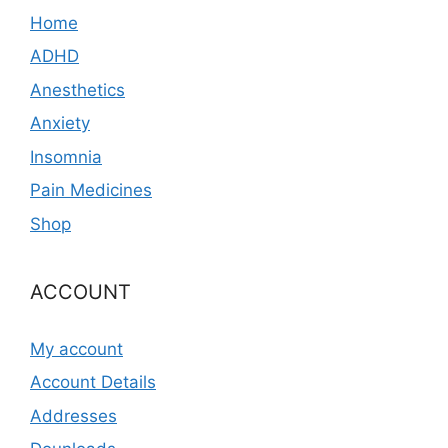
Home
ADHD
Anesthetics
Anxiety
Insomnia
Pain Medicines
Shop
ACCOUNT
My account
Account Details
Addresses