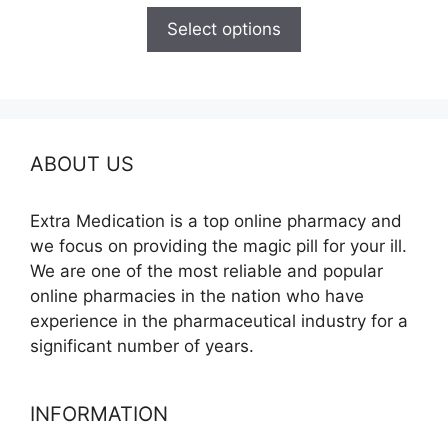
$125.00
Select options
through
$260.00
ABOUT US
Extra Medication is a top online pharmacy and
we focus on providing the magic pill for your ill.
We are one of the most reliable and popular
online pharmacies in the nation who have
experience in the pharmaceutical industry for a
significant number of years.
INFORMATION