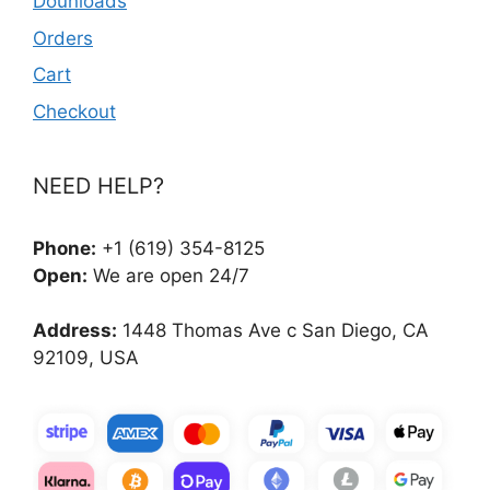
Dounloads
Orders
Cart
Checkout
NEED HELP?
Phone:
+1 (619) 354-8125
Open:
We are open 24/7
Address:
1448 Thomas Ave c San Diego, CA
92109, USA