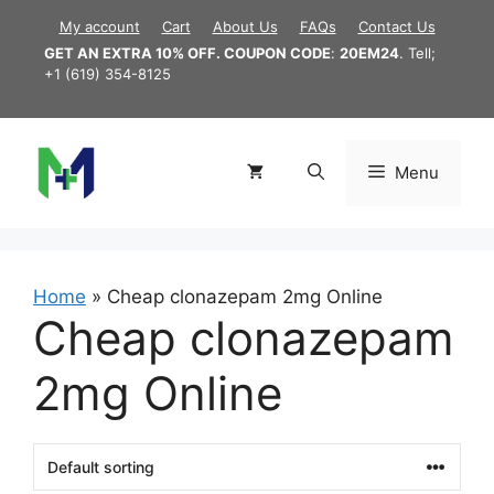
Skip
My account
Cart
About Us
FAQs
Contact Us
to
GET AN EXTRA 10% OFF. COUPON CODE
:
20EM24
. Tell;
content
+1 (619) 354-8125
Menu
Home
»
Cheap clonazepam 2mg Online
Cheap clonazepam
2mg Online