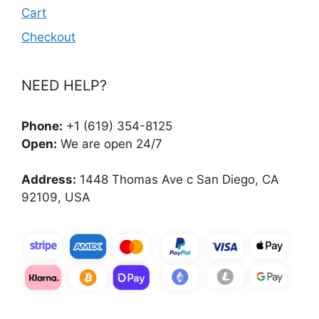
Cart
Checkout
NEED HELP?
Phone:
+1 (619) 354-8125
Open:
We are open 24/7
Address:
1448 Thomas Ave c San Diego, CA
92109, USA