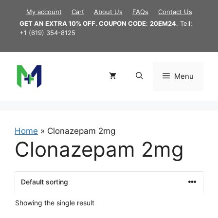
Skip
My account
Cart
About Us
FAQs
Contact Us
to
GET AN EXTRA 10% OFF. COUPON CODE
:
20EM24
. Tell;
content
+1 (619) 354-8125
Menu
Home
»
Clonazepam 2mg
Clonazepam 2mg
Showing the single result