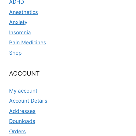
ADHD
Anesthetics
Anxiety
Insomnia
Pain Medicines
Shop
ACCOUNT
My account
Account Details
Addresses
Dounloads
Orders