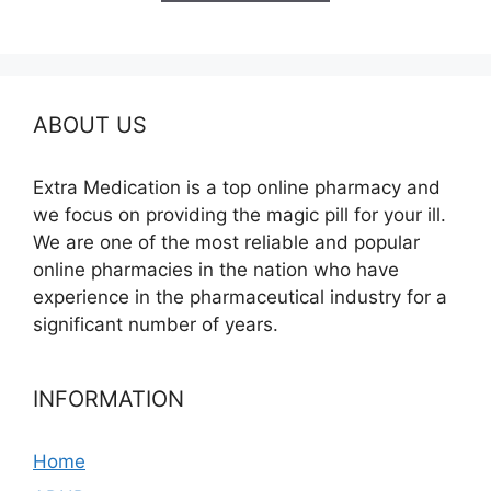
$260.00
ABOUT US
Extra Medication is a top online pharmacy and
we focus on providing the magic pill for your ill.
We are one of the most reliable and popular
online pharmacies in the nation who have
experience in the pharmaceutical industry for a
significant number of years.
INFORMATION
Home